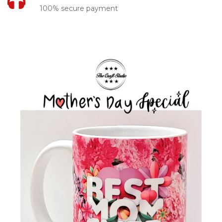
100% secure payment