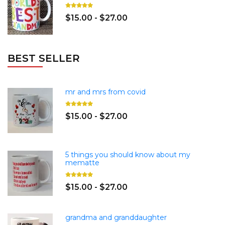
$15.00 - $27.00
BEST SELLER
mr and mrs from covid
$15.00 - $27.00
5 things you should know about my
mematte
$15.00 - $27.00
grandma and granddaughter