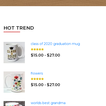
HOT TREND
class of 2020 graduation mug
$15.00 - $27.00
flowers
$15.00 - $27.00
worlds best grandma