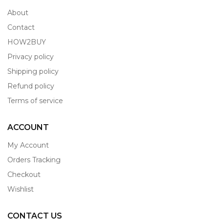
About
Contact
HOW2BUY
Privacy policy
Shipping policy
Refund policy
Terms of service
ACCOUNT
My Account
Orders Tracking
Checkout
Wishlist
CONTACT US