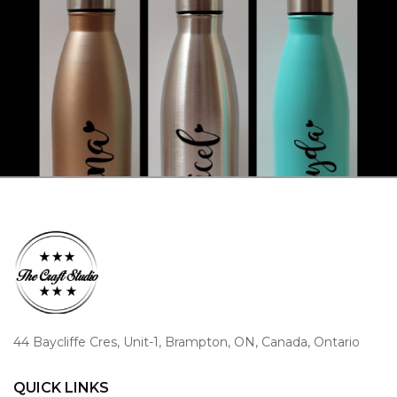
44 Baycliffe Cres, Unit-1, Brampton, ON, Canada, Ontario
QUICK LINKS