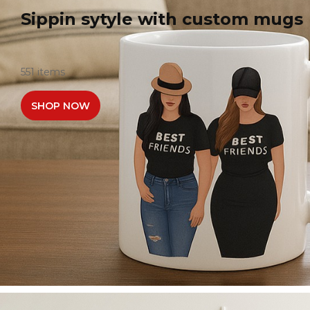
Sippin sytyle with custom mugs
551 items
SHOP NOW