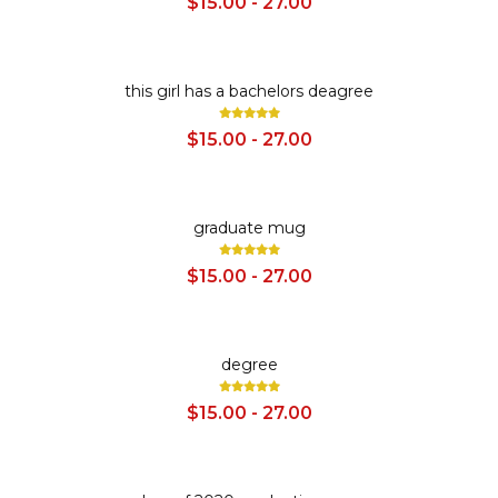
$15.00 - 27.00
SALE
this girl has a bachelors deagree
$15.00 - 27.00
SALE
graduate mug
$15.00 - 27.00
SALE
degree
$15.00 - 27.00
SALE