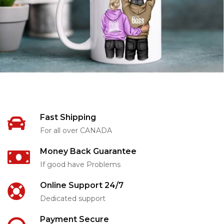
Fast Shipping
For all over CANADA
Money Back Guarantee
If good have Problems
Online Support 24/7
Dedicated support
Payment Secure