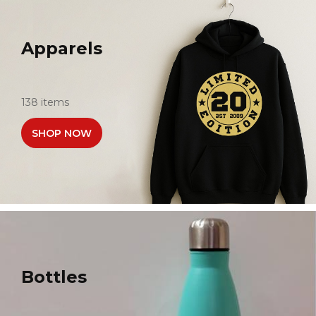
Apparels
138 items
SHOP NOW
Bottles