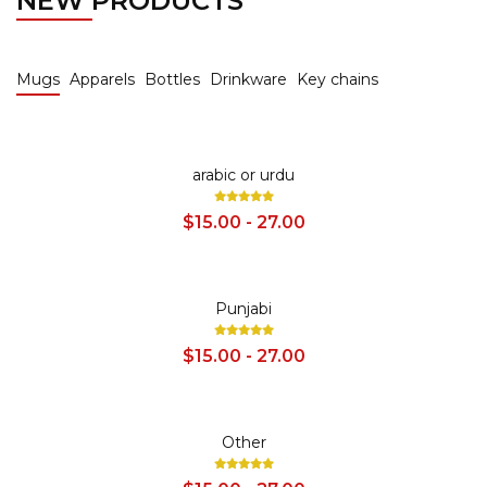
NEW PRODUCTS
Mugs
Apparels
Bottles
Drinkware
Key chains
SALE
arabic or urdu
$15.00 - 27.00
SALE
Punjabi
$15.00 - 27.00
SALE
Other