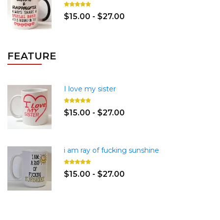
$15.00 - $27.00
FEATURE
I love my sister
$15.00 - $27.00
i am ray of fucking sunshine
$15.00 - $27.00