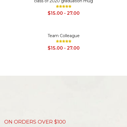
class of 2020 graduation mug
$15.00 - 27.00
SALE
Team Colleague
$15.00 - 27.00
ON ORDERS OVER $100
D