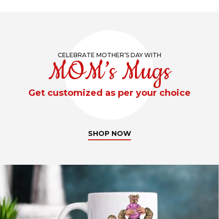
CELEBRATE MOTHER’S DAY WITH
MOM’s Mugs
Get customized as per your choice
SHOP NOW