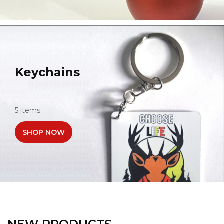
Keychains
5 items
SHOP NOW