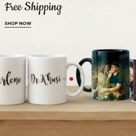
Free Shipping
C
SHOP NOW
S