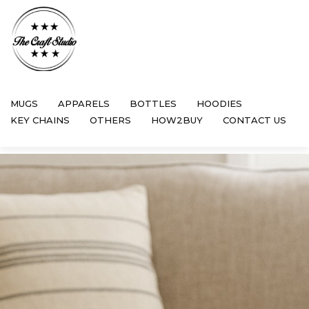
MUGS
APPARELS
BOTTLES
HOODIES
KEY CHAINS
OTHERS
HOW2BUY
CONTACT US