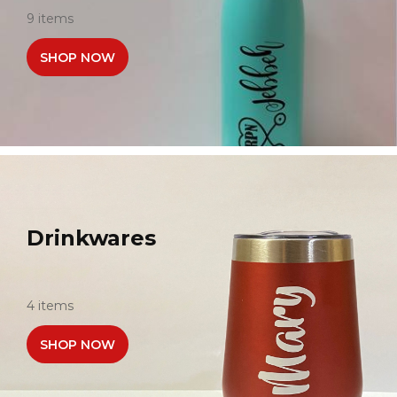
9 items
SHOP NOW
Drinkwares
4 items
SHOP NOW