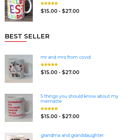
$15.00 - $27.00
BEST SELLER
mr and mrs from covid
$15.00 - $27.00
5 things you should know about my
mematte
$15.00 - $27.00
grandma and granddaughter