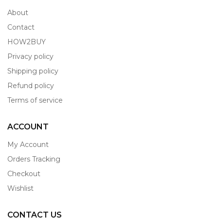
About
Contact
HOW2BUY
Privacy policy
Shipping policy
Refund policy
Terms of service
ACCOUNT
My Account
Orders Tracking
Checkout
Wishlist
CONTACT US