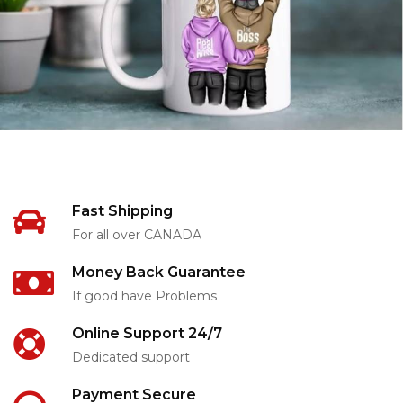
Fast Shipping
For all over CANADA
Money Back Guarantee
If good have Problems
Online Support 24/7
Dedicated support
Payment Secure