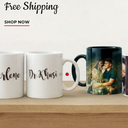
Free Shipping
C
SHOP NOW
S