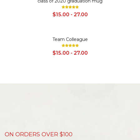
class of 2020 graduation mug
$15.00 - 27.00
SALE
Team Colleague
$15.00 - 27.00
ON ORDERS OVER $100
D