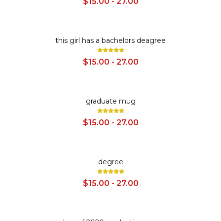
$15.00 - 27.00
SALE
this girl has a bachelors deagree
$15.00 - 27.00
SALE
graduate mug
$15.00 - 27.00
SALE
degree
$15.00 - 27.00
SALE