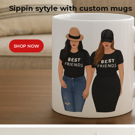
Sippin sytyle with custom mugs
551 items
SHOP NOW