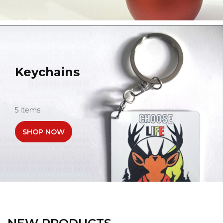
Keychains
5 items
SHOP NOW