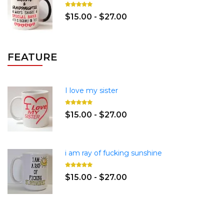
$15.00 - $27.00
FEATURE
I love my sister
$15.00 - $27.00
i am ray of fucking sunshine
$15.00 - $27.00