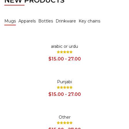
NEW PRODUCTS
Mugs
Apparels
Bottles
Drinkware
Key chains
SALE
arabic or urdu
$15.00 - 27.00
SALE
Punjabi
$15.00 - 27.00
SALE
Other