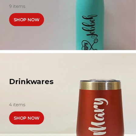
9 items
SHOP NOW
Drinkwares
4 items
SHOP NOW