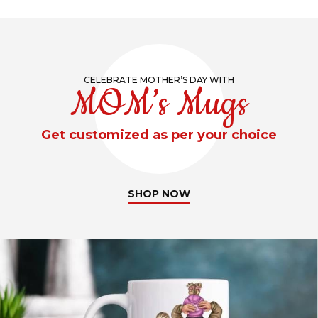
CELEBRATE MOTHER’S DAY WITH
MOM’s Mugs
Get customized as per your choice
SHOP NOW