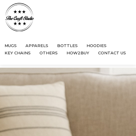
MUGS
APPARELS
BOTTLES
HOODIES
KEY CHAINS
OTHERS
HOW2BUY
CONTACT US