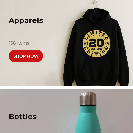
Apparels
138 items
SHOP NOW
Bottles