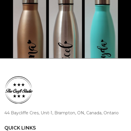
44 Baycliffe Cres, Unit-1, Brampton, ON, Canada, Ontario
QUICK LINKS