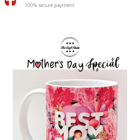
100% secure payment