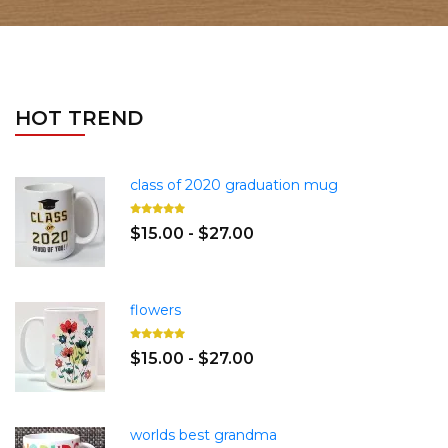
HOT TREND
class of 2020 graduation mug
$15.00 - $27.00
flowers
$15.00 - $27.00
worlds best grandma