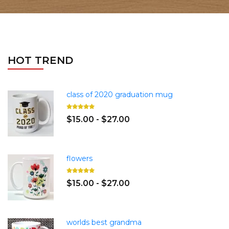
HOT TREND
class of 2020 graduation mug
$15.00 - $27.00
flowers
$15.00 - $27.00
worlds best grandma