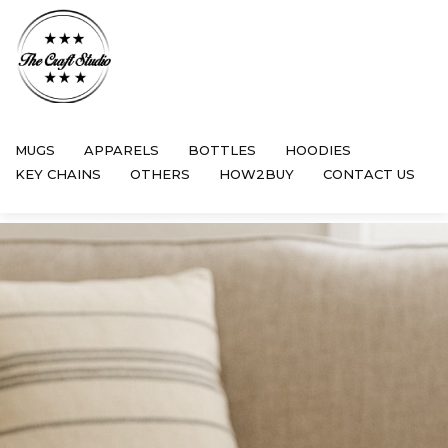
MUGS
APPARELS
BOTTLES
HOODIES
KEY CHAINS
OTHERS
HOW2BUY
CONTACT US