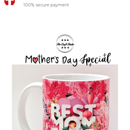
100% secure payment