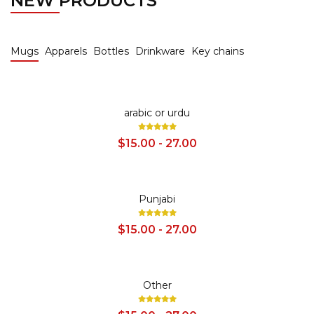
NEW PRODUCTS
Mugs
Apparels
Bottles
Drinkware
Key chains
SALE
arabic or urdu
$15.00 - 27.00
SALE
Punjabi
$15.00 - 27.00
SALE
Other