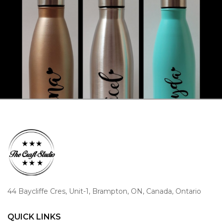
44 Baycliffe Cres, Unit-1, Brampton, ON, Canada, Ontario
QUICK LINKS