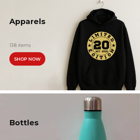
Apparels
138 items
SHOP NOW
Bottles