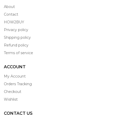
About
Contact
HOW2BUY
Privacy policy
Shipping policy
Refund policy
Terms of service
ACCOUNT
My Account
Orders Tracking
Checkout
Wishlist
CONTACT US