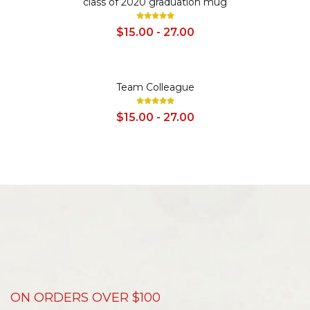
class of 2020 graduation mug
$15.00 - 27.00
SALE
Team Colleague
$15.00 - 27.00
ON ORDERS OVER $100
D