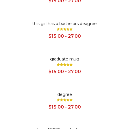
$15.00 - 27.00
SALE
this girl has a bachelors deagree
$15.00 - 27.00
SALE
graduate mug
$15.00 - 27.00
SALE
degree
$15.00 - 27.00
SALE