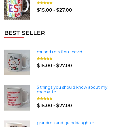
$15.00 - $27.00
BEST SELLER
mr and mrs from covid
$15.00 - $27.00
5 things you should know about my
mematte
$15.00 - $27.00
grandma and granddaughter