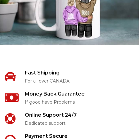
Fast Shipping
For all over CANADA
Money Back Guarantee
If good have Problems
Online Support 24/7
Dedicated support
Payment Secure