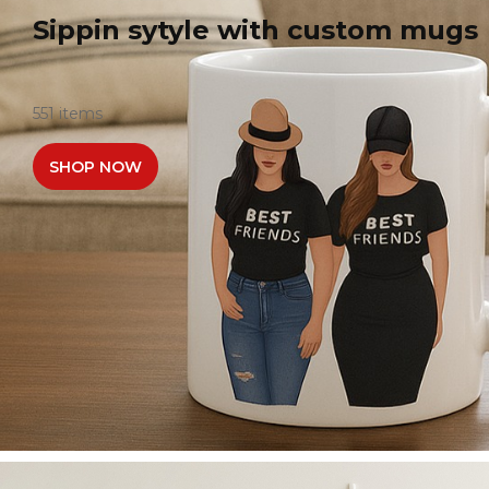
Sippin sytyle with custom mugs
551 items
SHOP NOW