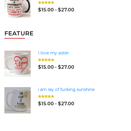
$15.00 - $27.00
FEATURE
I love my sister
$15.00 - $27.00
i am ray of fucking sunshine
$15.00 - $27.00