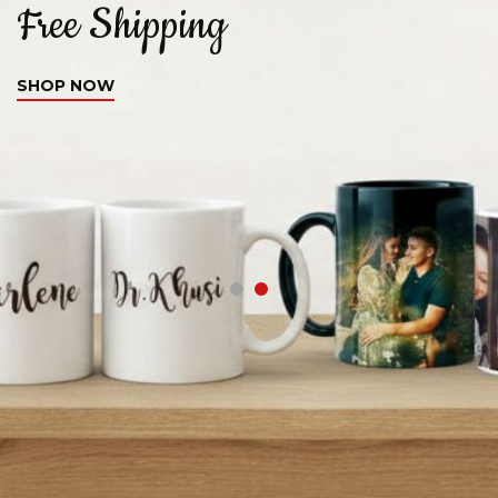
Free Shipping
C
SHOP NOW
S