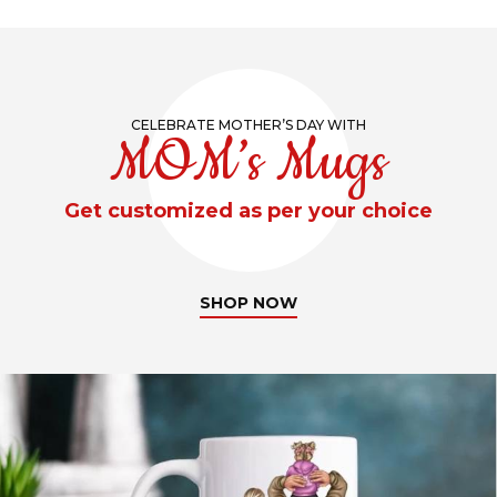
CELEBRATE MOTHER’S DAY WITH
MOM’s Mugs
Get customized as per your choice
SHOP NOW