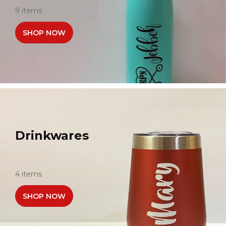
9 items
SHOP NOW
Drinkwares
4 items
SHOP NOW