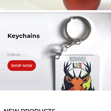
Keychains
5 items
SHOP NOW