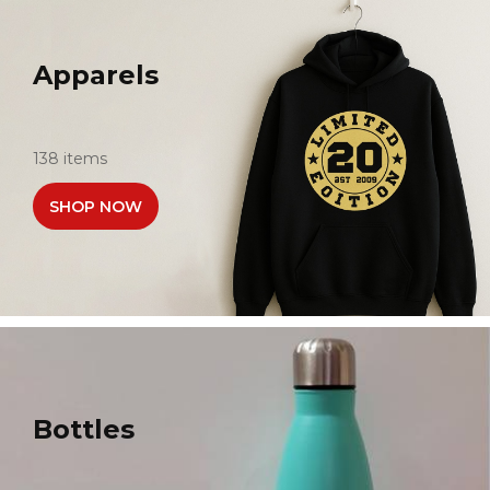
Apparels
138 items
SHOP NOW
Bottles