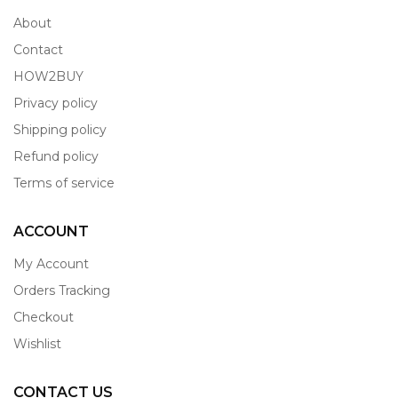
About
Contact
HOW2BUY
Privacy policy
Shipping policy
Refund policy
Terms of service
ACCOUNT
My Account
Orders Tracking
Checkout
Wishlist
CONTACT US