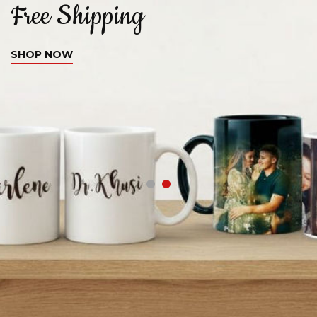
Free Shipping
C
SHOP NOW
S