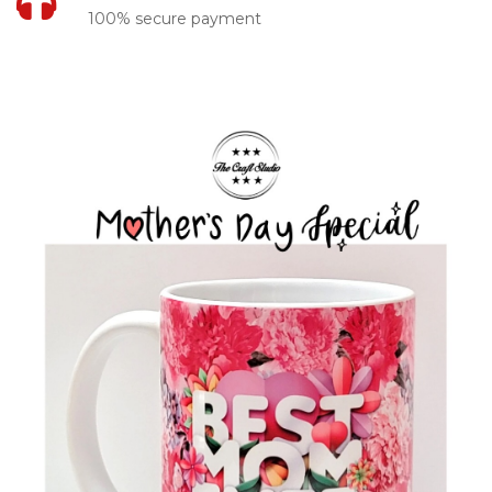
100% secure payment