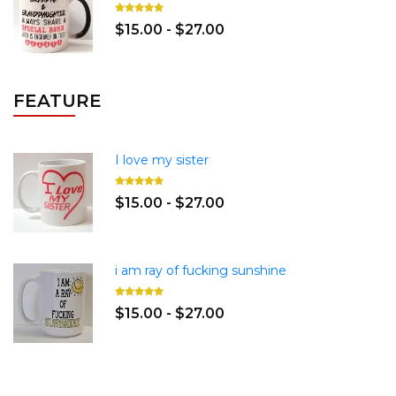
$15.00 - $27.00
FEATURE
I love my sister
$15.00 - $27.00
i am ray of fucking sunshine
$15.00 - $27.00