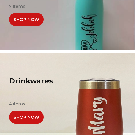
9 items
SHOP NOW
Drinkwares
4 items
SHOP NOW