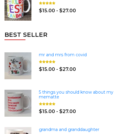
$15.00 - $27.00
BEST SELLER
mr and mrs from covid
$15.00 - $27.00
5 things you should know about my
mematte
$15.00 - $27.00
grandma and granddaughter