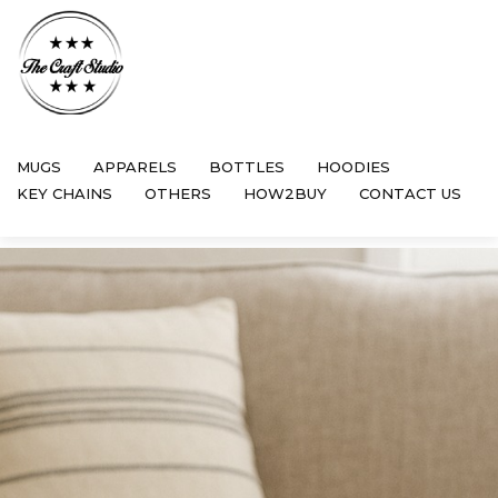
MUGS
APPARELS
BOTTLES
HOODIES
KEY CHAINS
OTHERS
HOW2BUY
CONTACT US