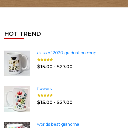
HOT TREND
class of 2020 graduation mug
$15.00 - $27.00
flowers
$15.00 - $27.00
worlds best grandma