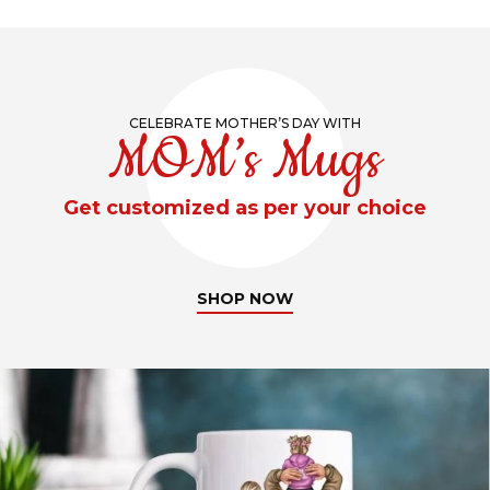
CELEBRATE MOTHER’S DAY WITH
MOM’s Mugs
Get customized as per your choice
SHOP NOW