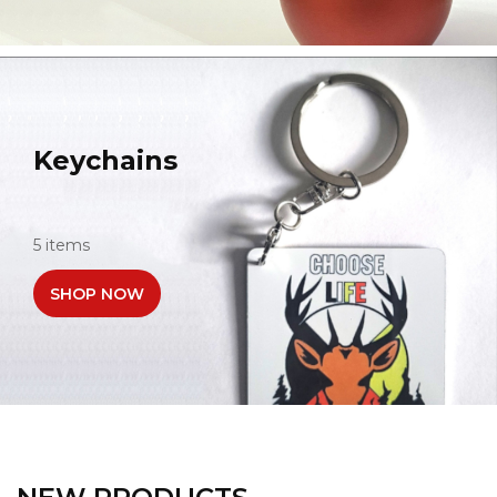
Keychains
5 items
SHOP NOW