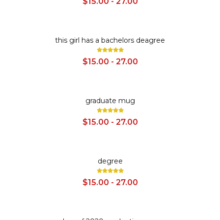
$15.00 - 27.00
SALE
this girl has a bachelors deagree
$15.00 - 27.00
SALE
graduate mug
$15.00 - 27.00
SALE
degree
$15.00 - 27.00
SALE