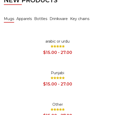
NEW PRODUCTS
Mugs
Apparels
Bottles
Drinkware
Key chains
SALE
arabic or urdu
$15.00 - 27.00
SALE
Punjabi
$15.00 - 27.00
SALE
Other