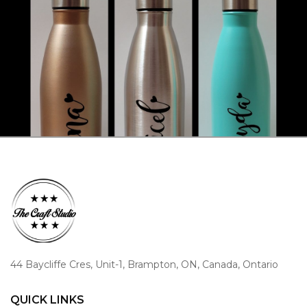
44 Baycliffe Cres, Unit-1, Brampton, ON, Canada, Ontario
QUICK LINKS