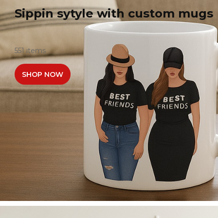
Sippin sytyle with custom mugs
551 items
SHOP NOW