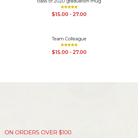
class of 2020 graduation mug
$15.00 - 27.00
SALE
Team Colleague
$15.00 - 27.00
ON ORDERS OVER $100
D