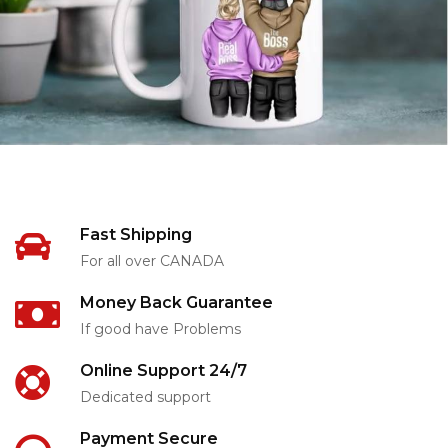
Fast Shipping
For all over CANADA
Money Back Guarantee
If good have Problems
Online Support 24/7
Dedicated support
Payment Secure