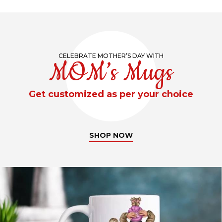
CELEBRATE MOTHER’S DAY WITH
MOM’s Mugs
Get customized as per your choice
SHOP NOW