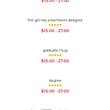
$15.00 - 27.00
SALE
this girl has a bachelors deagree
$15.00 - 27.00
SALE
graduate mug
$15.00 - 27.00
SALE
degree
$15.00 - 27.00
SALE