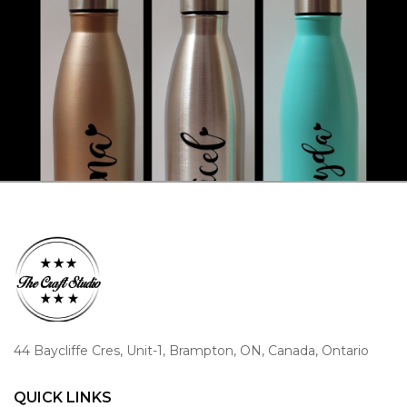
44 Baycliffe Cres, Unit-1, Brampton, ON, Canada, Ontario
QUICK LINKS