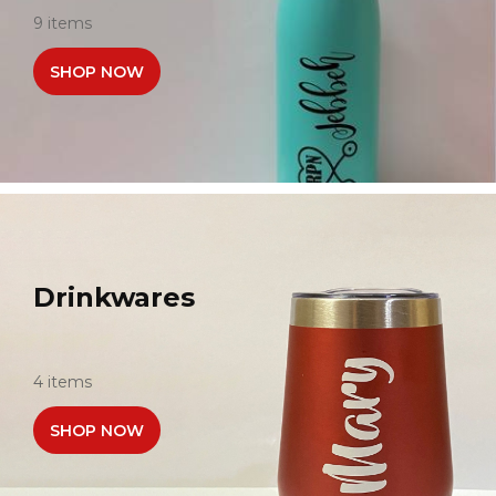
9 items
SHOP NOW
Drinkwares
4 items
SHOP NOW