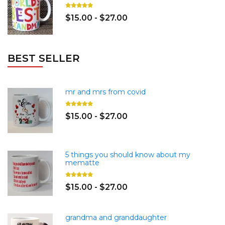
$15.00 - $27.00
BEST SELLER
mr and mrs from covid
$15.00 - $27.00
5 things you should know about my
mematte
$15.00 - $27.00
grandma and granddaughter