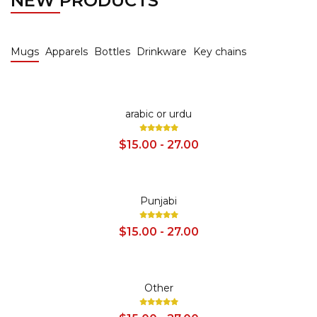
NEW PRODUCTS
Mugs
Apparels
Bottles
Drinkware
Key chains
SALE
arabic or urdu
$15.00 - 27.00
SALE
Punjabi
$15.00 - 27.00
SALE
Other