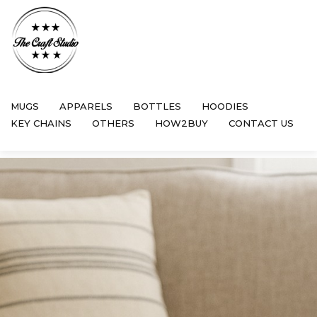
MUGS
APPARELS
BOTTLES
HOODIES
KEY CHAINS
OTHERS
HOW2BUY
CONTACT US