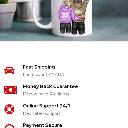
Fast Shipping
For all over CANADA
Money Back Guarantee
If good have Problems
Online Support 24/7
Dedicated support
Payment Secure