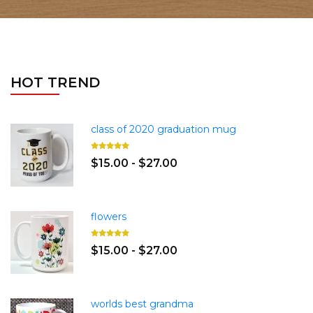
HOT TREND
class of 2020 graduation mug
$15.00 - $27.00
flowers
$15.00 - $27.00
worlds best grandma