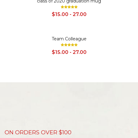
class of 2020 graduation mug
$15.00 - 27.00
SALE
Team Colleague
$15.00 - 27.00
ON ORDERS OVER $100
D