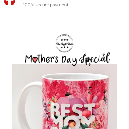
100% secure payment