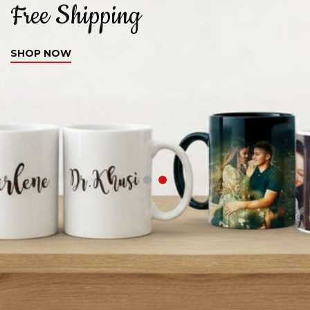
Free Shipping
C
SHOP NOW
S