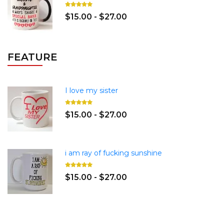
$15.00 - $27.00
FEATURE
I love my sister
$15.00 - $27.00
i am ray of fucking sunshine
$15.00 - $27.00