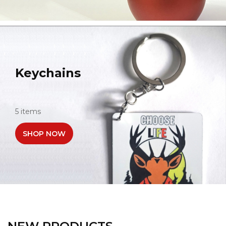
Keychains
5 items
SHOP NOW