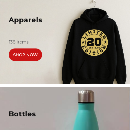
Apparels
138 items
SHOP NOW
Bottles