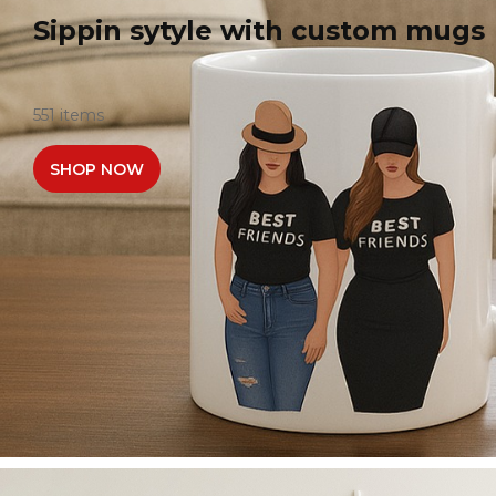
Sippin sytyle with custom mugs
551 items
SHOP NOW