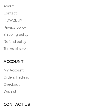
About
Contact
HOW2BUY
Privacy policy
Shipping policy
Refund policy
Terms of service
ACCOUNT
My Account
Orders Tracking
Checkout
Wishlist
CONTACT US