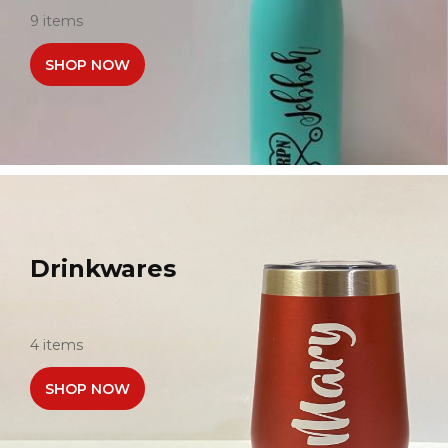
9 items
SHOP NOW
Drinkwares
4 items
SHOP NOW