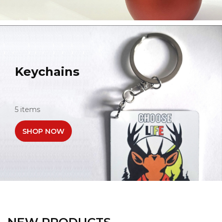
Keychains
5 items
SHOP NOW