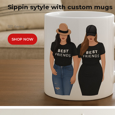
Sippin sytyle with custom mugs
551 items
SHOP NOW