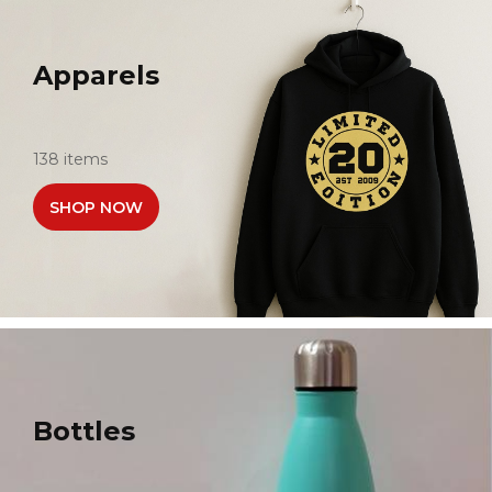
Apparels
138 items
SHOP NOW
Bottles