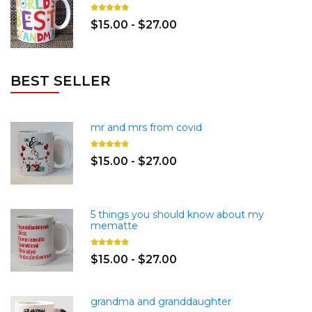
$15.00 - $27.00
BEST SELLER
mr and mrs from covid
$15.00 - $27.00
5 things you should know about my
mematte
$15.00 - $27.00
grandma and granddaughter