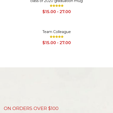
class of 2020 graduation mug
$15.00 - 27.00
SALE
Team Colleague
$15.00 - 27.00
ON ORDERS OVER $100
D