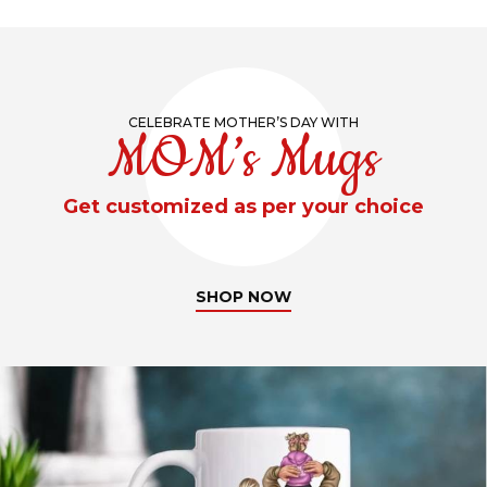
CELEBRATE MOTHER’S DAY WITH
MOM’s Mugs
Get customized as per your choice
SHOP NOW