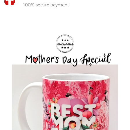
100% secure payment