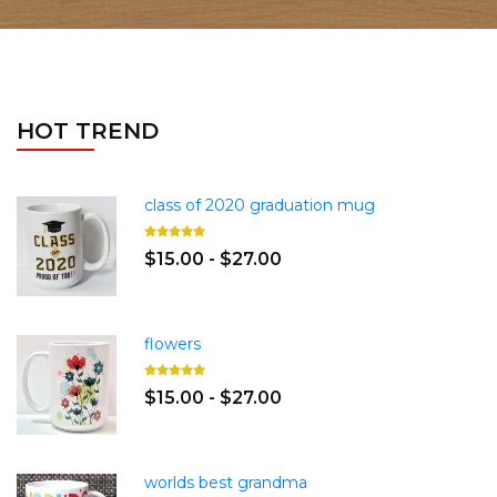
HOT TREND
class of 2020 graduation mug
$15.00 - $27.00
flowers
$15.00 - $27.00
worlds best grandma