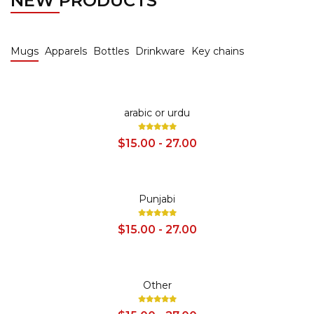
NEW PRODUCTS
Mugs
Apparels
Bottles
Drinkware
Key chains
SALE
arabic or urdu
$15.00 - 27.00
SALE
Punjabi
$15.00 - 27.00
SALE
Other