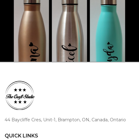
44 Baycliffe Cres, Unit-1, Brampton, ON, Canada, Ontario
QUICK LINKS