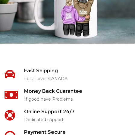
Fast Shipping
For all over CANADA
Money Back Guarantee
If good have Problems
Online Support 24/7
Dedicated support
Payment Secure