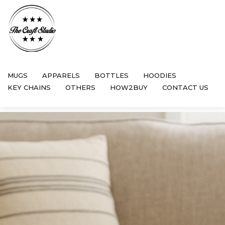
MUGS
APPARELS
BOTTLES
HOODIES
KEY CHAINS
OTHERS
HOW2BUY
CONTACT US