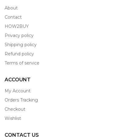
About
Contact
HOW2BUY
Privacy policy
Shipping policy
Refund policy
Terms of service
ACCOUNT
My Account
Orders Tracking
Checkout
Wishlist
CONTACT US