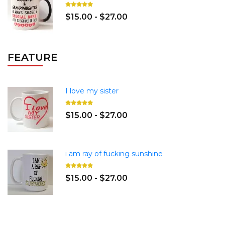
$15.00 - $27.00
FEATURE
I love my sister
$15.00 - $27.00
i am ray of fucking sunshine
$15.00 - $27.00