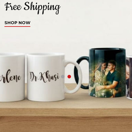
Free Shipping
C
SHOP NOW
S