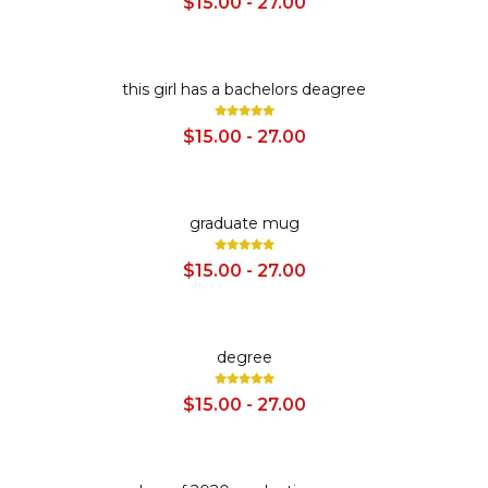
$15.00 - 27.00
SALE
this girl has a bachelors deagree
$15.00 - 27.00
SALE
graduate mug
$15.00 - 27.00
SALE
degree
$15.00 - 27.00
SALE