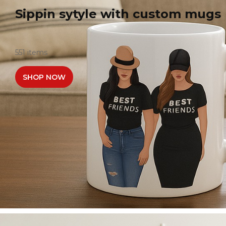
Sippin sytyle with custom mugs
551 items
SHOP NOW