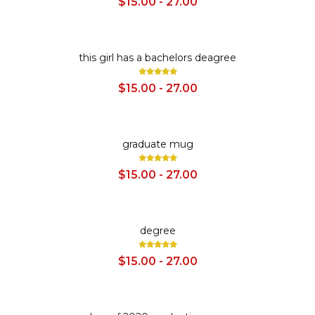
$15.00 - 27.00
SALE
this girl has a bachelors deagree
$15.00 - 27.00
SALE
graduate mug
$15.00 - 27.00
SALE
degree
$15.00 - 27.00
SALE