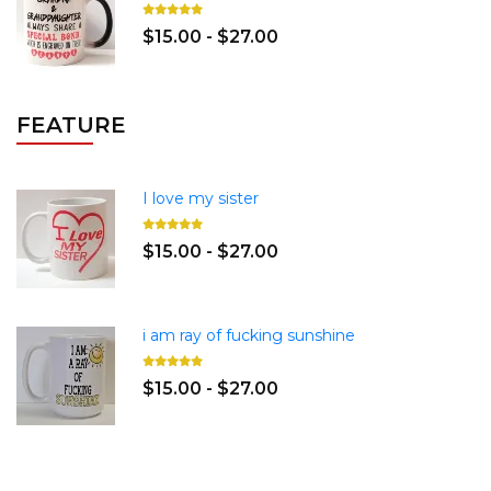
$15.00 - $27.00
FEATURE
I love my sister
$15.00 - $27.00
i am ray of fucking sunshine
$15.00 - $27.00