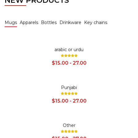
NEW PRODUCTS
Mugs
Apparels
Bottles
Drinkware
Key chains
SALE
arabic or urdu
$15.00 - 27.00
SALE
Punjabi
$15.00 - 27.00
SALE
Other