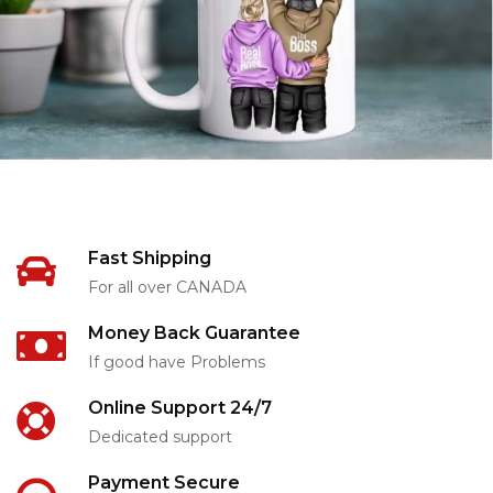
Fast Shipping
For all over CANADA
Money Back Guarantee
If good have Problems
Online Support 24/7
Dedicated support
Payment Secure