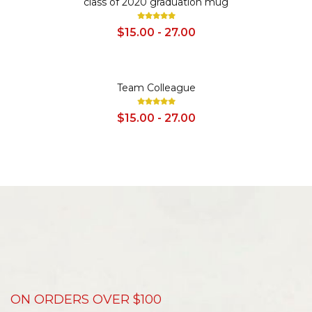
class of 2020 graduation mug
$15.00 - 27.00
SALE
Team Colleague
$15.00 - 27.00
ON ORDERS OVER $100
D