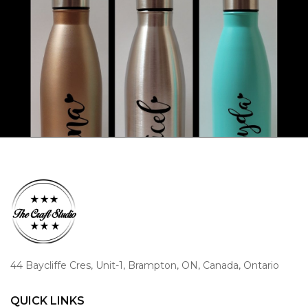
44 Baycliffe Cres, Unit-1, Brampton, ON, Canada, Ontario
QUICK LINKS