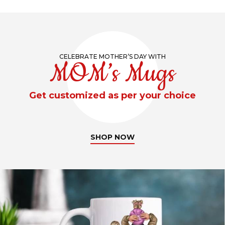
CELEBRATE MOTHER’S DAY WITH
MOM’s Mugs
Get customized as per your choice
SHOP NOW