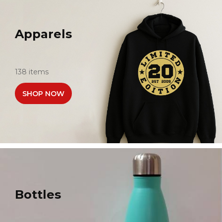
Apparels
138 items
SHOP NOW
Bottles