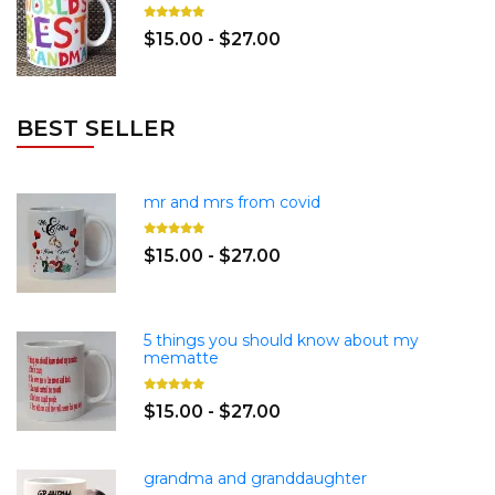
$15.00 - $27.00
BEST SELLER
mr and mrs from covid
$15.00 - $27.00
5 things you should know about my
mematte
$15.00 - $27.00
grandma and granddaughter