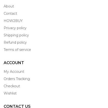
About
Contact
HOW2BUY
Privacy policy
Shipping policy
Refund policy
Terms of service
ACCOUNT
My Account
Orders Tracking
Checkout
Wishlist
CONTACT US