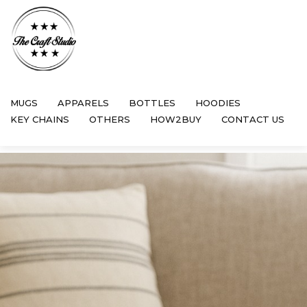
MUGS
APPARELS
BOTTLES
HOODIES
KEY CHAINS
OTHERS
HOW2BUY
CONTACT US