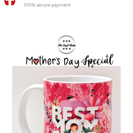
100% secure payment