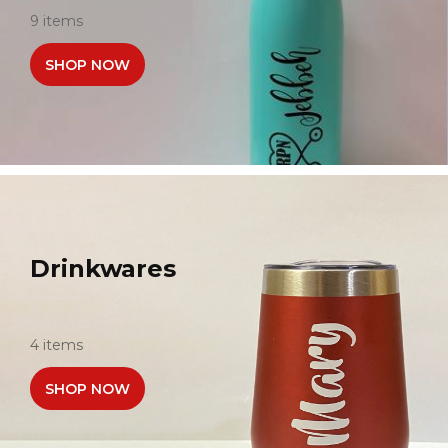
9 items
SHOP NOW
Drinkwares
4 items
SHOP NOW