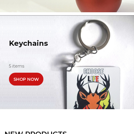
Keychains
5 items
SHOP NOW