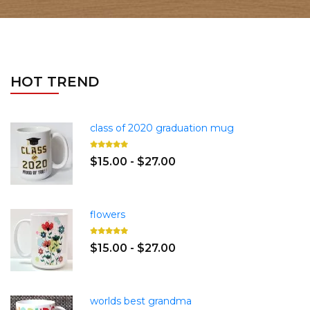
HOT TREND
class of 2020 graduation mug
$15.00 - $27.00
flowers
$15.00 - $27.00
worlds best grandma