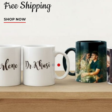
Free Shipping
C
SHOP NOW
S