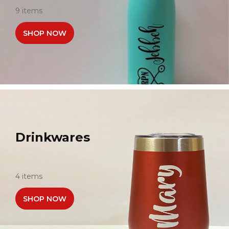
9 items
SHOP NOW
Drinkwares
4 items
SHOP NOW