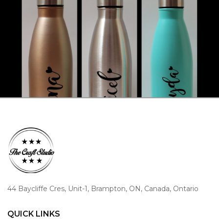
44 Baycliffe Cres, Unit-1, Brampton, ON, Canada, Ontario
QUICK LINKS