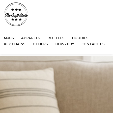
MUGS
APPARELS
BOTTLES
HOODIES
KEY CHAINS
OTHERS
HOW2BUY
CONTACT US