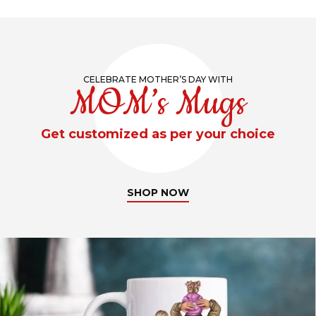
CELEBRATE MOTHER’S DAY WITH
MOM’s Mugs
Get customized as per your choice
SHOP NOW