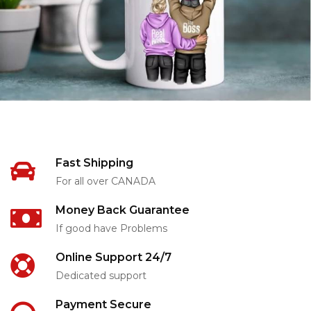
Fast Shipping
For all over CANADA
Money Back Guarantee
If good have Problems
Online Support 24/7
Dedicated support
Payment Secure