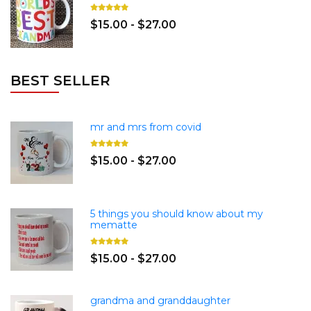
$15.00 - $27.00
BEST SELLER
mr and mrs from covid
$15.00 - $27.00
5 things you should know about my
mematte
$15.00 - $27.00
grandma and granddaughter