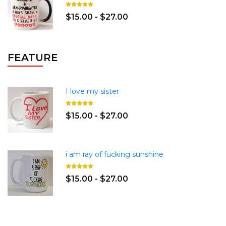
$15.00 - $27.00
FEATURE
I love my sister
$15.00 - $27.00
i am ray of fucking sunshine
$15.00 - $27.00