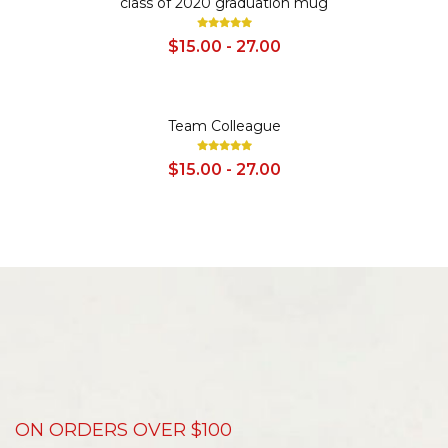
class of 2020 graduation mug
$15.00 - 27.00
SALE
Team Colleague
$15.00 - 27.00
ON ORDERS OVER $100
D