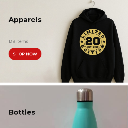
Apparels
138 items
SHOP NOW
Bottles