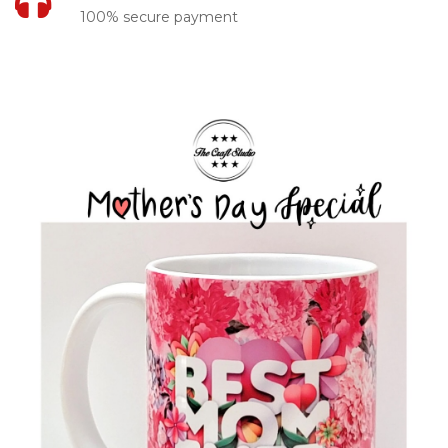
100% secure payment