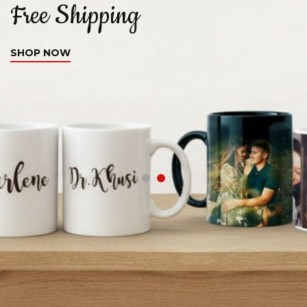
Free Shipping
C
SHOP NOW
S