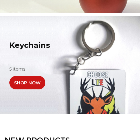
Keychains
5 items
SHOP NOW