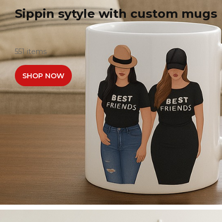
Sippin sytyle with custom mugs
551 items
SHOP NOW