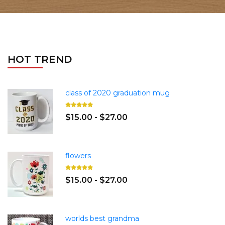
HOT TREND
class of 2020 graduation mug
$15.00 - $27.00
flowers
$15.00 - $27.00
worlds best grandma