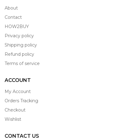
About
Contact
HOW2BUY
Privacy policy
Shipping policy
Refund policy
Terms of service
ACCOUNT
My Account
Orders Tracking
Checkout
Wishlist
CONTACT US