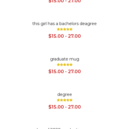
$15.00 - 27.00
SALE
this girl has a bachelors deagree
$15.00 - 27.00
SALE
graduate mug
$15.00 - 27.00
SALE
degree
$15.00 - 27.00
SALE