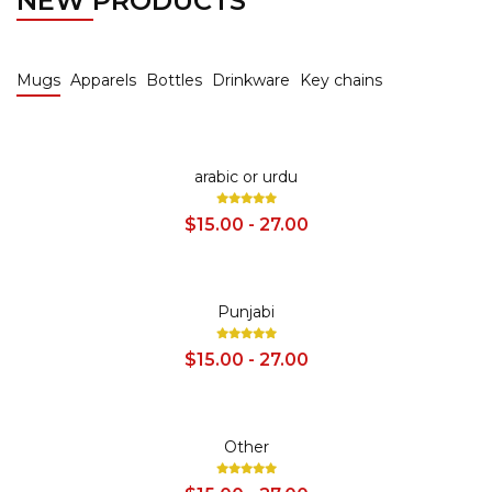
NEW PRODUCTS
Mugs
Apparels
Bottles
Drinkware
Key chains
SALE
arabic or urdu
$15.00 - 27.00
SALE
Punjabi
$15.00 - 27.00
SALE
Other