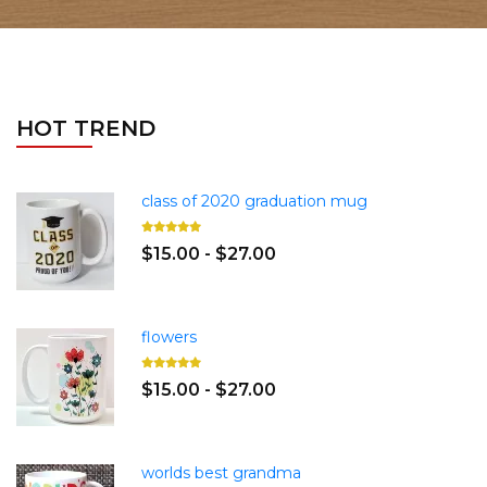
HOT TREND
class of 2020 graduation mug
$15.00 - $27.00
flowers
$15.00 - $27.00
worlds best grandma