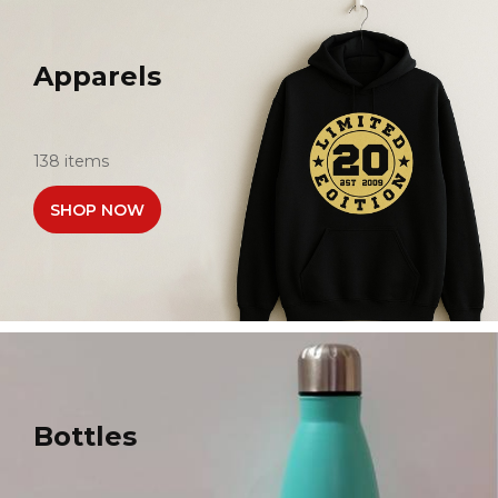
Apparels
138 items
SHOP NOW
Bottles