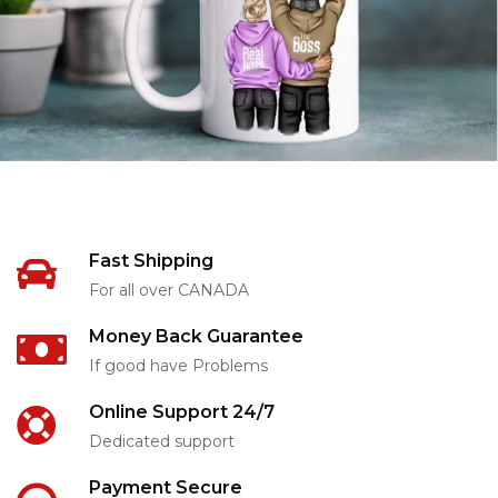
Fast Shipping
For all over CANADA
Money Back Guarantee
If good have Problems
Online Support 24/7
Dedicated support
Payment Secure