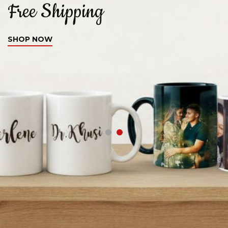
Free Shipping
C
SHOP NOW
S