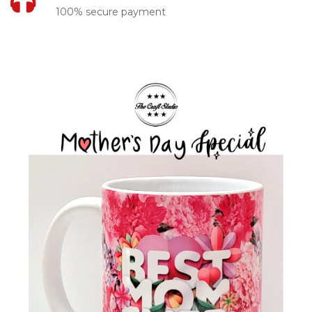
100% secure payment