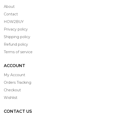
About
Contact
HOW2BUY
Privacy policy
Shipping policy
Refund policy
Terms of service
ACCOUNT
My Account
Orders Tracking
Checkout
Wishlist
CONTACT US