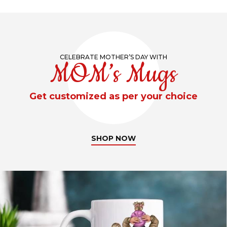
CELEBRATE MOTHER’S DAY WITH
MOM’s Mugs
Get customized as per your choice
SHOP NOW