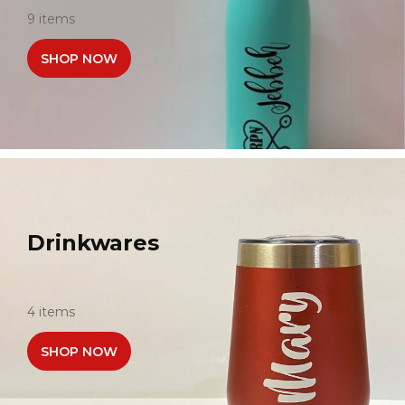
9 items
SHOP NOW
Drinkwares
4 items
SHOP NOW