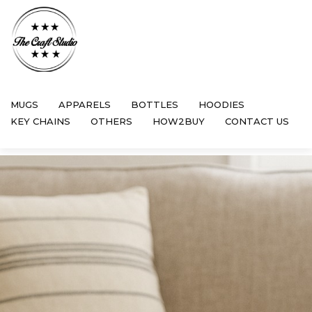
MUGS
APPARELS
BOTTLES
HOODIES
KEY CHAINS
OTHERS
HOW2BUY
CONTACT US