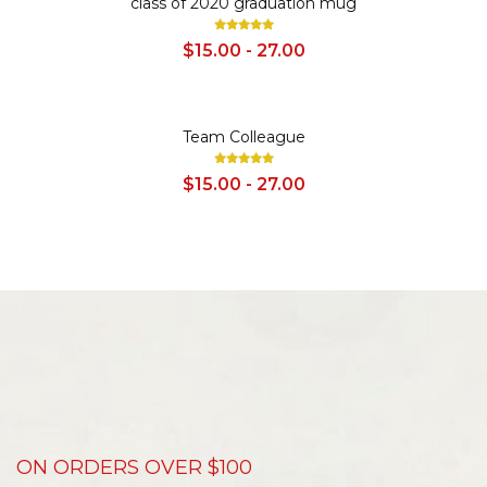
class of 2020 graduation mug
$15.00 - 27.00
SALE
Team Colleague
$15.00 - 27.00
ON ORDERS OVER $100
D