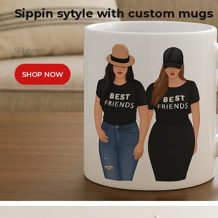
Sippin sytyle with custom mugs
551 items
SHOP NOW