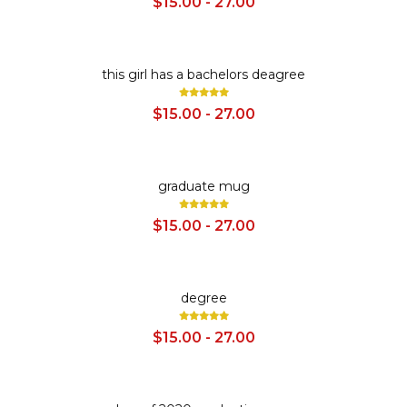
$15.00 - 27.00
SALE
this girl has a bachelors deagree
$15.00 - 27.00
SALE
graduate mug
$15.00 - 27.00
SALE
degree
$15.00 - 27.00
SALE