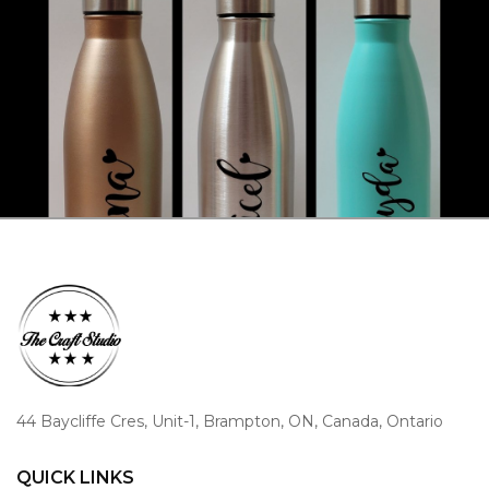
44 Baycliffe Cres, Unit-1, Brampton, ON, Canada, Ontario
QUICK LINKS