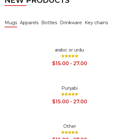
NEW PRODUCTS
Mugs
Apparels
Bottles
Drinkware
Key chains
SALE
arabic or urdu
$15.00 - 27.00
SALE
Punjabi
$15.00 - 27.00
SALE
Other