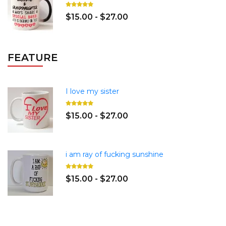
$15.00 - $27.00
FEATURE
I love my sister
$15.00 - $27.00
i am ray of fucking sunshine
$15.00 - $27.00