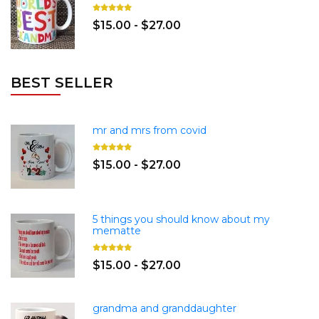
$15.00 - $27.00
BEST SELLER
mr and mrs from covid
$15.00 - $27.00
5 things you should know about my
mematte
$15.00 - $27.00
grandma and granddaughter