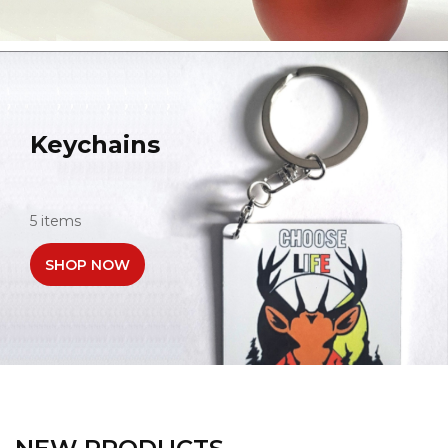
Keychains
5 items
SHOP NOW