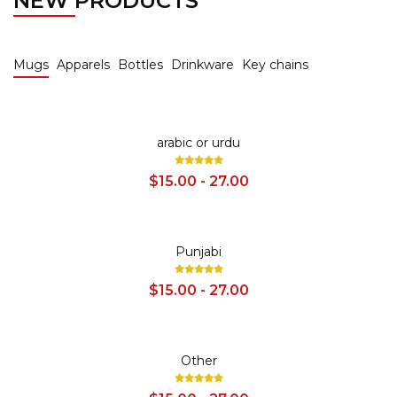
NEW PRODUCTS
Mugs
Apparels
Bottles
Drinkware
Key chains
SALE
arabic or urdu
$15.00 - 27.00
SALE
Punjabi
$15.00 - 27.00
SALE
Other