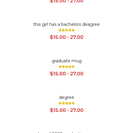
$15.00 - 27.00
SALE
this girl has a bachelors deagree
$15.00 - 27.00
SALE
graduate mug
$15.00 - 27.00
SALE
degree
$15.00 - 27.00
SALE