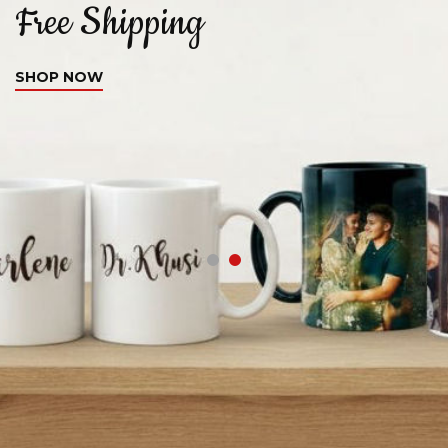
Free Shipping
C
SHOP NOW
S