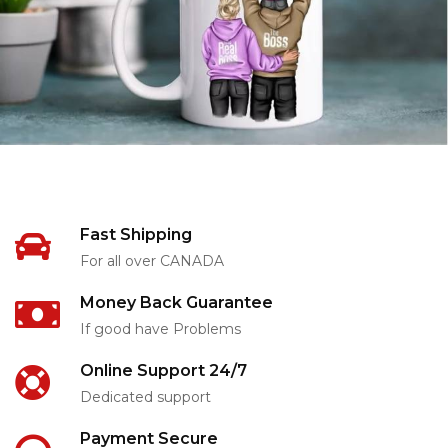
Fast Shipping
For all over CANADA
Money Back Guarantee
If good have Problems
Online Support 24/7
Dedicated support
Payment Secure