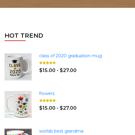
HOT TREND
class of 2020 graduation mug
$15.00 - $27.00
flowers
$15.00 - $27.00
worlds best grandma