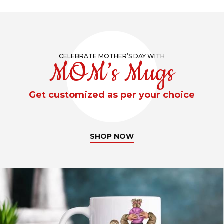
CELEBRATE MOTHER’S DAY WITH
MOM’s Mugs
Get customized as per your choice
SHOP NOW