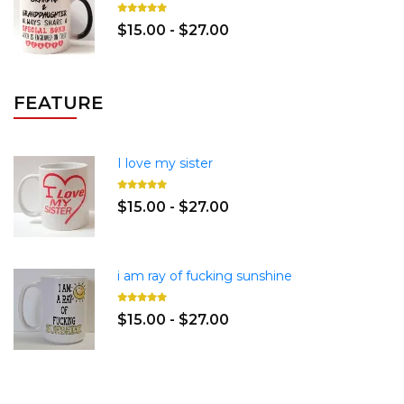
$15.00 - $27.00
FEATURE
I love my sister
$15.00 - $27.00
i am ray of fucking sunshine
$15.00 - $27.00