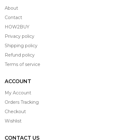
About
Contact
HOW2BUY
Privacy policy
Shipping policy
Refund policy
Terms of service
ACCOUNT
My Account
Orders Tracking
Checkout
Wishlist
CONTACT US