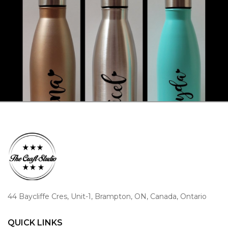
44 Baycliffe Cres, Unit-1, Brampton, ON, Canada, Ontario
QUICK LINKS