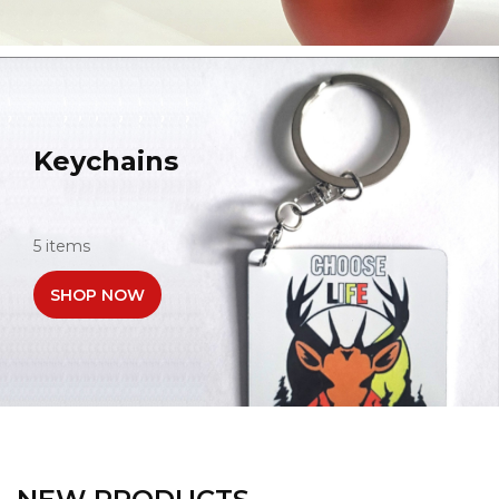
Keychains
5 items
SHOP NOW