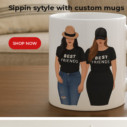
Sippin sytyle with custom mugs
551 items
SHOP NOW