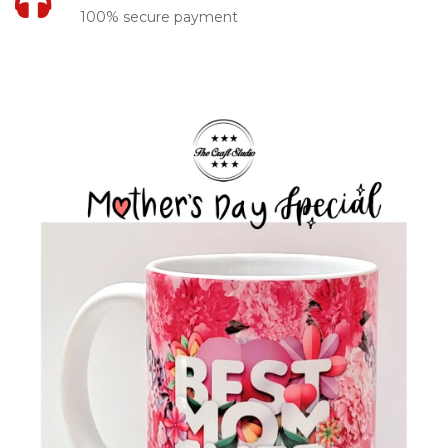
100% secure payment