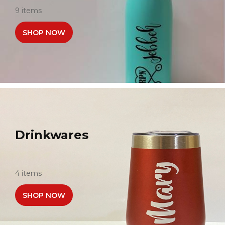
9 items
SHOP NOW
Drinkwares
4 items
SHOP NOW