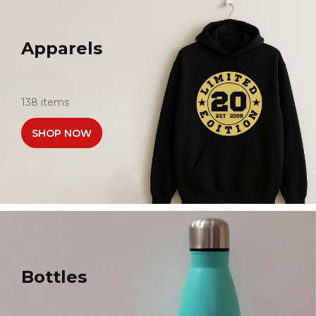
Apparels
138 items
SHOP NOW
Bottles