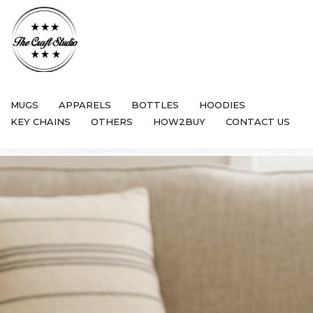
MUGS
APPARELS
BOTTLES
HOODIES
KEY CHAINS
OTHERS
HOW2BUY
CONTACT US