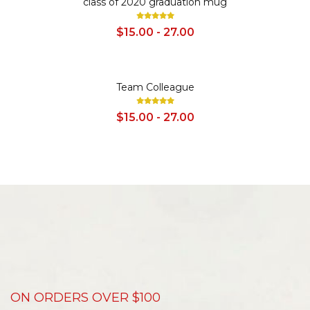
class of 2020 graduation mug
$15.00 - 27.00
SALE
Team Colleague
$15.00 - 27.00
ON ORDERS OVER $100
D