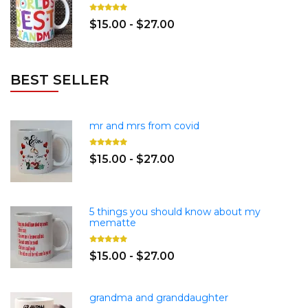
$15.00 - $27.00
BEST SELLER
mr and mrs from covid
$15.00 - $27.00
5 things you should know about my
mematte
$15.00 - $27.00
grandma and granddaughter