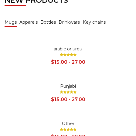
NEW PRODUCTS
Mugs
Apparels
Bottles
Drinkware
Key chains
SALE
arabic or urdu
$15.00 - 27.00
SALE
Punjabi
$15.00 - 27.00
SALE
Other