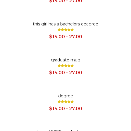
$15.00 - 27.00
SALE
this girl has a bachelors deagree
$15.00 - 27.00
SALE
graduate mug
$15.00 - 27.00
SALE
degree
$15.00 - 27.00
SALE