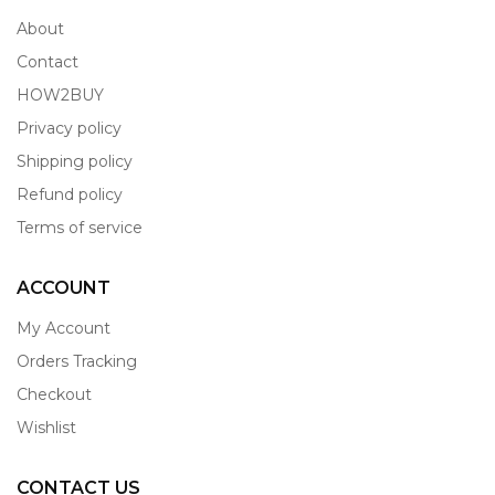
About
Contact
HOW2BUY
Privacy policy
Shipping policy
Refund policy
Terms of service
ACCOUNT
My Account
Orders Tracking
Checkout
Wishlist
CONTACT US