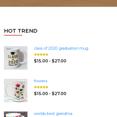
HOT TREND
class of 2020 graduation mug
$15.00 - $27.00
flowers
$15.00 - $27.00
worlds best grandma