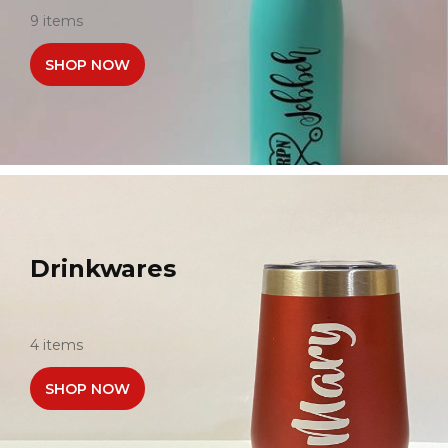
9 items
SHOP NOW
Drinkwares
4 items
SHOP NOW