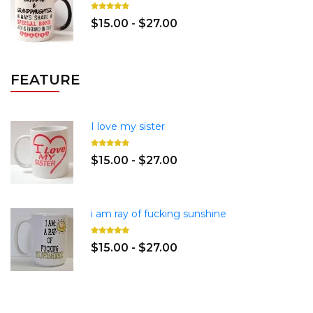
$15.00 - $27.00
FEATURE
I love my sister
$15.00 - $27.00
i am ray of fucking sunshine
$15.00 - $27.00