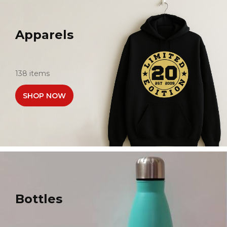
Apparels
138 items
SHOP NOW
Bottles