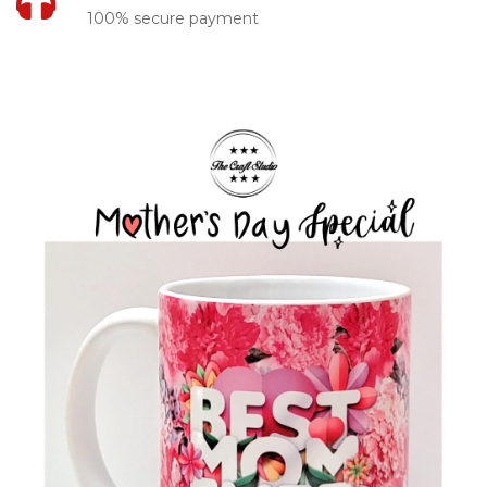
100% secure payment