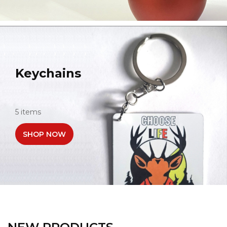
Keychains
5 items
SHOP NOW