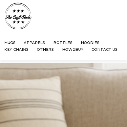
MUGS
APPARELS
BOTTLES
HOODIES
KEY CHAINS
OTHERS
HOW2BUY
CONTACT US