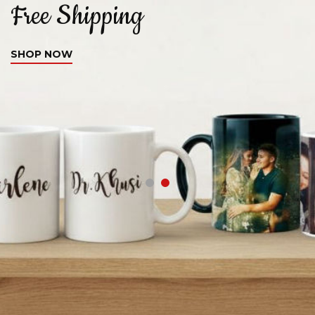
Free Shipping
C
SHOP NOW
S