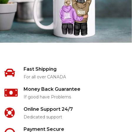
Fast Shipping
For all over CANADA
Money Back Guarantee
If good have Problems
Online Support 24/7
Dedicated support
Payment Secure