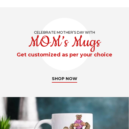
CELEBRATE MOTHER’S DAY WITH
MOM’s Mugs
Get customized as per your choice
SHOP NOW