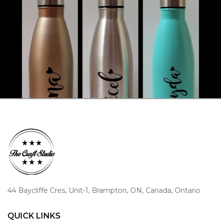
44 Baycliffe Cres, Unit-1, Brampton, ON, Canada, Ontario
QUICK LINKS