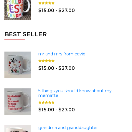
$15.00 - $27.00
BEST SELLER
mr and mrs from covid
$15.00 - $27.00
5 things you should know about my
mematte
$15.00 - $27.00
grandma and granddaughter