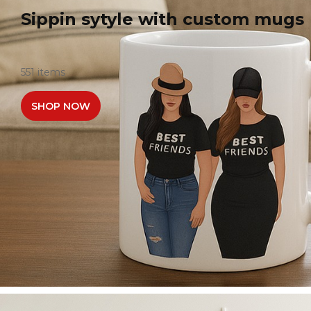
Sippin sytyle with custom mugs
551 items
SHOP NOW