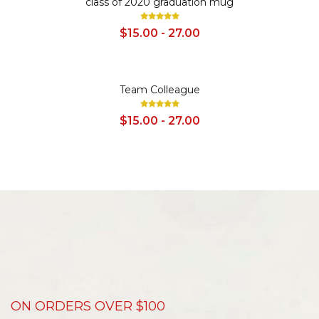
class of 2020 graduation mug
$15.00 - 27.00
SALE
Team Colleague
$15.00 - 27.00
ON ORDERS OVER $100
D