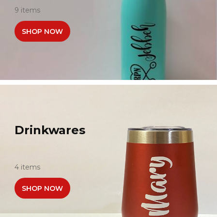
9 items
SHOP NOW
Drinkwares
4 items
SHOP NOW