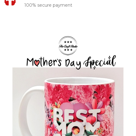
100% secure payment