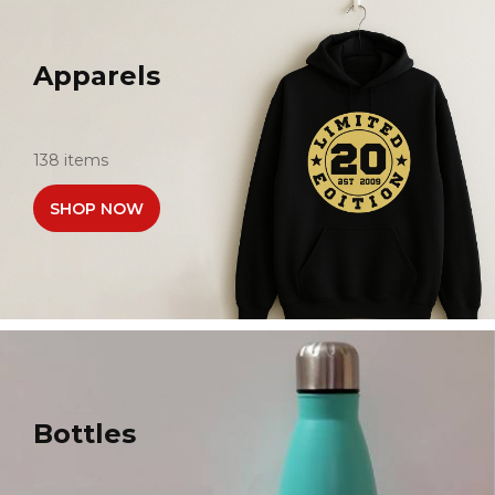
Apparels
138 items
SHOP NOW
Bottles