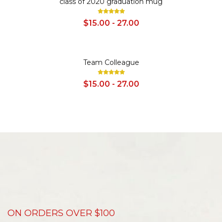
class of 2020 graduation mug
$15.00 - 27.00
SALE
Team Colleague
$15.00 - 27.00
ON ORDERS OVER $100
D