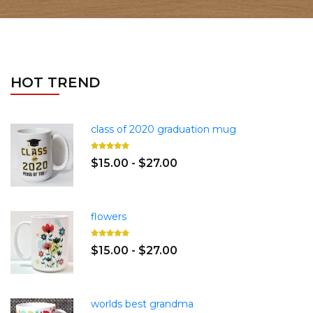
HOT TREND
class of 2020 graduation mug
$15.00 - $27.00
flowers
$15.00 - $27.00
worlds best grandma