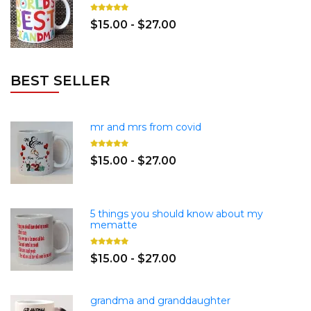
$15.00 - $27.00
BEST SELLER
mr and mrs from covid
$15.00 - $27.00
5 things you should know about my
mematte
$15.00 - $27.00
grandma and granddaughter