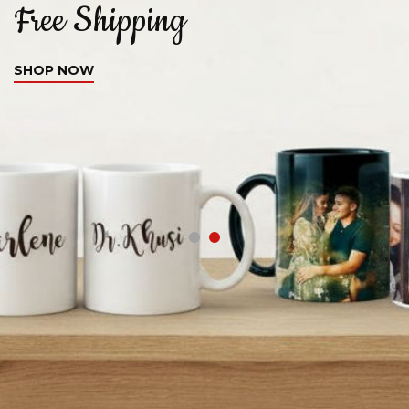
Free Shipping
C
SHOP NOW
S