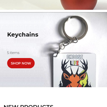
Keychains
5 items
SHOP NOW