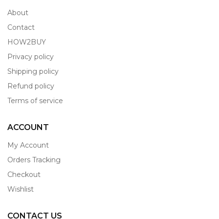
About
Contact
HOW2BUY
Privacy policy
Shipping policy
Refund policy
Terms of service
ACCOUNT
My Account
Orders Tracking
Checkout
Wishlist
CONTACT US