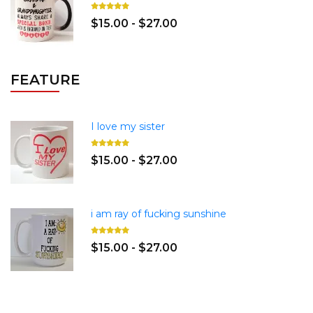
$15.00 - $27.00
FEATURE
I love my sister
$15.00 - $27.00
i am ray of fucking sunshine
$15.00 - $27.00