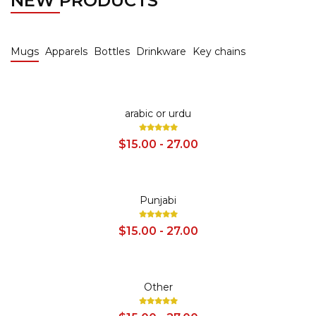
NEW PRODUCTS
Mugs
Apparels
Bottles
Drinkware
Key chains
SALE
arabic or urdu
$15.00 - 27.00
SALE
Punjabi
$15.00 - 27.00
SALE
Other