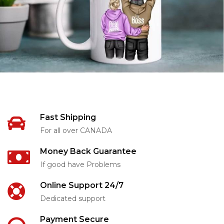
Fast Shipping
For all over CANADA
Money Back Guarantee
If good have Problems
Online Support 24/7
Dedicated support
Payment Secure