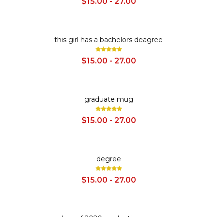
$15.00 - 27.00
SALE
this girl has a bachelors deagree
$15.00 - 27.00
SALE
graduate mug
$15.00 - 27.00
SALE
degree
$15.00 - 27.00
SALE