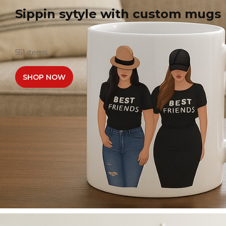
Sippin sytyle with custom mugs
551 items
SHOP NOW