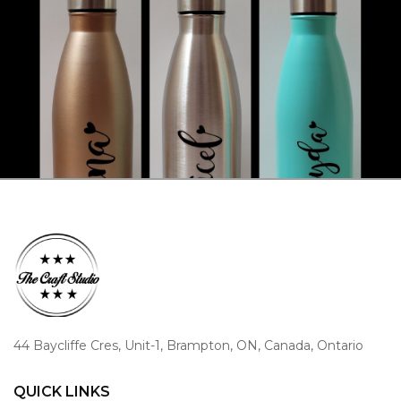
44 Baycliffe Cres, Unit-1, Brampton, ON, Canada, Ontario
QUICK LINKS