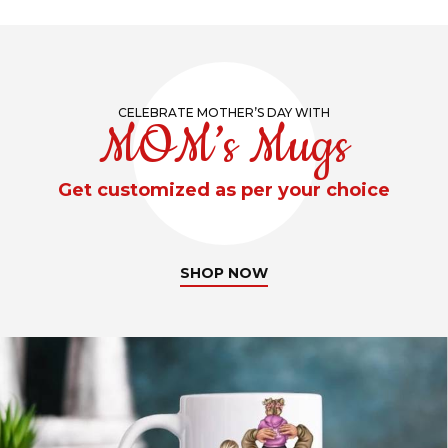
CELEBRATE MOTHER’S DAY WITH
MOM’s Mugs
Get customized as per your choice
SHOP NOW