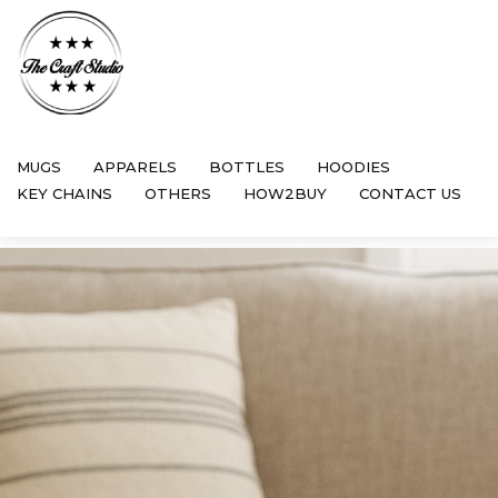
MUGS
APPARELS
BOTTLES
HOODIES
KEY CHAINS
OTHERS
HOW2BUY
CONTACT US