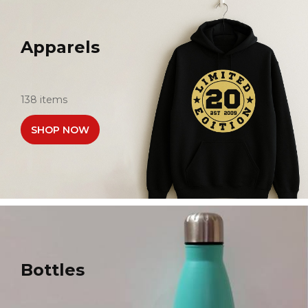
Apparels
138 items
SHOP NOW
Bottles