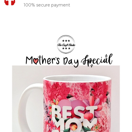
100% secure payment