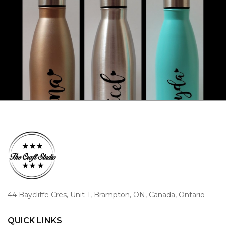
44 Baycliffe Cres, Unit-1, Brampton, ON, Canada, Ontario
QUICK LINKS