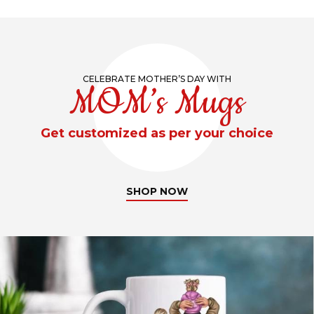
CELEBRATE MOTHER’S DAY WITH
MOM’s Mugs
Get customized as per your choice
SHOP NOW