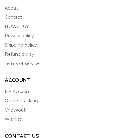
About
Contact
HOW2BUY
Privacy policy
Shipping policy
Refund policy
Terms of service
ACCOUNT
My Account
Orders Tracking
Checkout
Wishlist
CONTACT US