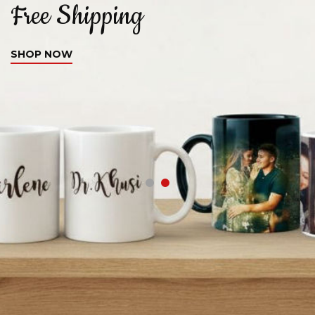
Free Shipping
C
SHOP NOW
S