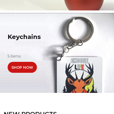
Keychains
5 items
SHOP NOW