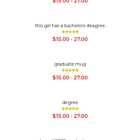
$15.00 - 27.00
SALE
this girl has a bachelors deagree
$15.00 - 27.00
SALE
graduate mug
$15.00 - 27.00
SALE
degree
$15.00 - 27.00
SALE