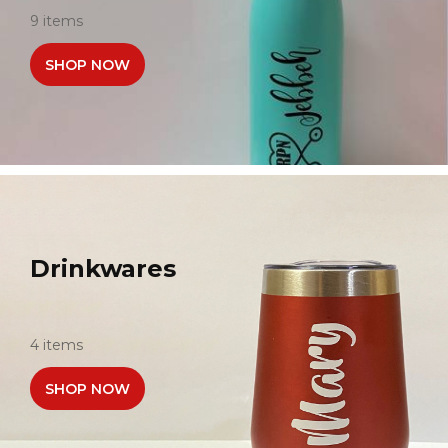
9 items
SHOP NOW
Drinkwares
4 items
SHOP NOW