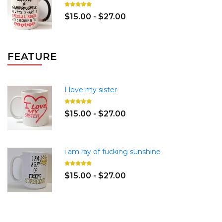
$15.00 - $27.00
FEATURE
I love my sister
$15.00 - $27.00
i am ray of fucking sunshine
$15.00 - $27.00