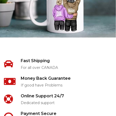
Fast Shipping
For all over CANADA
Money Back Guarantee
If good have Problems
Online Support 24/7
Dedicated support
Payment Secure