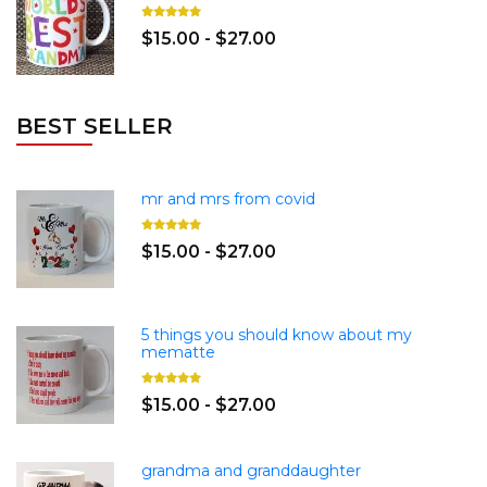
$15.00 - $27.00
BEST SELLER
mr and mrs from covid
$15.00 - $27.00
5 things you should know about my
mematte
$15.00 - $27.00
grandma and granddaughter