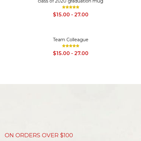
class of 2020 graduation mug
$15.00 - 27.00
SALE
Team Colleague
$15.00 - 27.00
ON ORDERS OVER $100
D