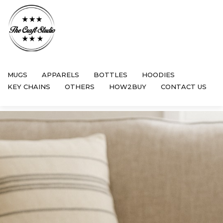
MUGS
APPARELS
BOTTLES
HOODIES
KEY CHAINS
OTHERS
HOW2BUY
CONTACT US