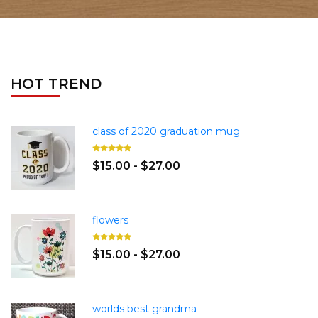
HOT TREND
class of 2020 graduation mug
$15.00 - $27.00
flowers
$15.00 - $27.00
worlds best grandma