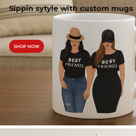
Sippin sytyle with custom mugs
551 items
SHOP NOW