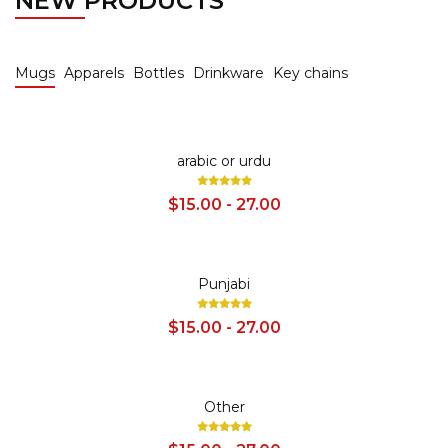
NEW PRODUCTS
Mugs
Apparels
Bottles
Drinkware
Key chains
SALE
arabic or urdu
$15.00 - 27.00
SALE
Punjabi
$15.00 - 27.00
SALE
Other