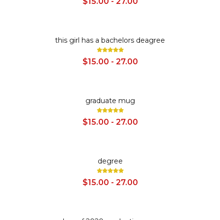
$15.00 - 27.00
SALE
this girl has a bachelors deagree
$15.00 - 27.00
SALE
graduate mug
$15.00 - 27.00
SALE
degree
$15.00 - 27.00
SALE