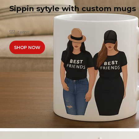
Sippin sytyle with custom mugs
551 items
SHOP NOW