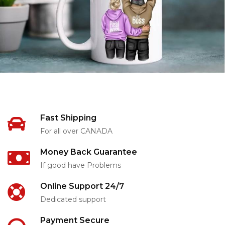
Fast Shipping
For all over CANADA
Money Back Guarantee
If good have Problems
Online Support 24/7
Dedicated support
Payment Secure