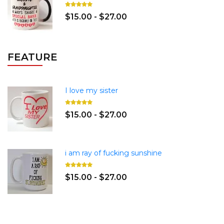
$15.00 - $27.00
FEATURE
I love my sister
$15.00 - $27.00
i am ray of fucking sunshine
$15.00 - $27.00