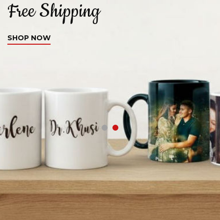
Free Shipping
C
SHOP NOW
S