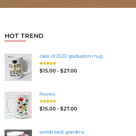
HOT TREND
class of 2020 graduation mug
$15.00 - $27.00
flowers
$15.00 - $27.00
worlds best grandma