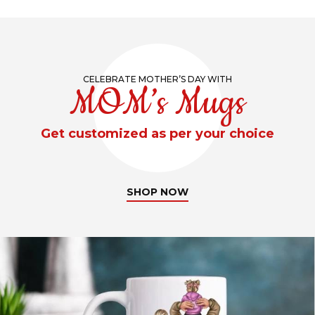
CELEBRATE MOTHER’S DAY WITH
MOM’s Mugs
Get customized as per your choice
SHOP NOW