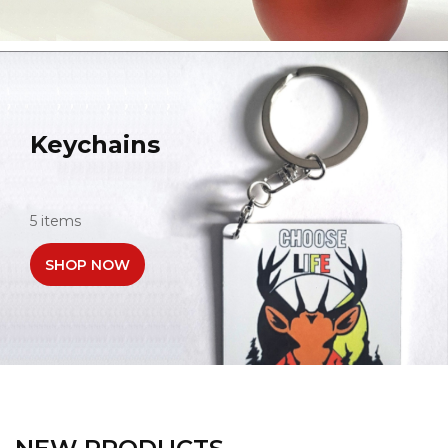
Keychains
5 items
SHOP NOW