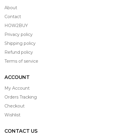
About
Contact
HOW2BUY
Privacy policy
Shipping policy
Refund policy
Terms of service
ACCOUNT
My Account
Orders Tracking
Checkout
Wishlist
CONTACT US