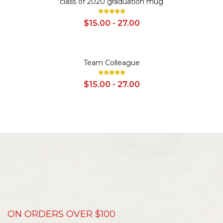
class of 2020 graduation mug
$15.00 - 27.00
SALE
Team Colleague
$15.00 - 27.00
ON ORDERS OVER $100
D