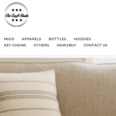
MUGS
APPARELS
BOTTLES
HOODIES
KEY CHAINS
OTHERS
HOW2BUY
CONTACT US