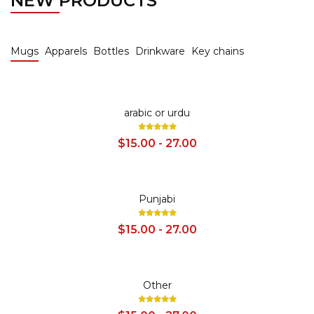
NEW PRODUCTS
Mugs
Apparels
Bottles
Drinkware
Key chains
SALE
arabic or urdu
$15.00 - 27.00
SALE
Punjabi
$15.00 - 27.00
SALE
Other