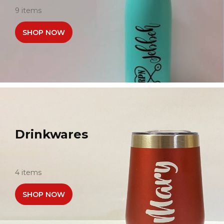
9 items
SHOP NOW
Drinkwares
4 items
SHOP NOW