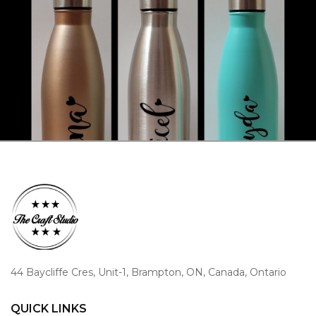
44 Baycliffe Cres, Unit-1, Brampton, ON, Canada, Ontario
QUICK LINKS