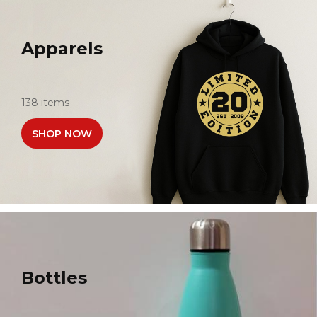
Apparels
138 items
SHOP NOW
Bottles