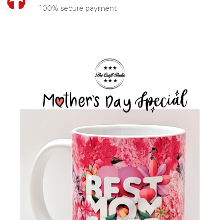
100% secure payment