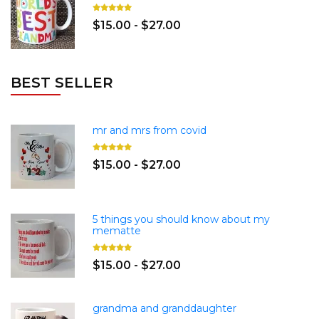
$15.00 - $27.00
BEST SELLER
mr and mrs from covid
$15.00 - $27.00
5 things you should know about my
mematte
$15.00 - $27.00
grandma and granddaughter