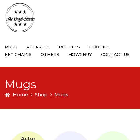
MUGS
APPARELS
BOTTLES
HOODIES
KEY CHAINS
OTHERS
HOW2BUY
CONTACT US
Mugs
Home
Shop
Mugs
Actor