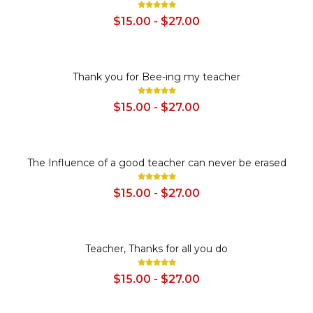
$15.00 - $27.00
SALE
Thank you for Bee-ing my teacher
$15.00 - $27.00
SALE
The Influence of a good teacher can never be erased
$15.00 - $27.00
SALE
Teacher, Thanks for all you do
$15.00 - $27.00