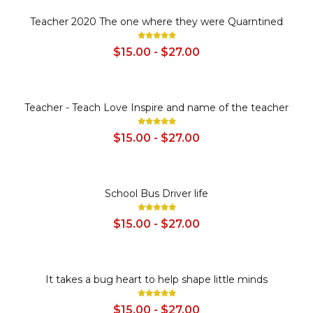
SALE
Teacher 2020 The one where they were Quarntined
$15.00 - $27.00
SALE
Teacher - Teach Love Inspire and name of the teacher
$15.00 - $27.00
SALE
School Bus Driver life
$15.00 - $27.00
SALE
It takes a bug heart to help shape little minds
$15.00 - $27.00