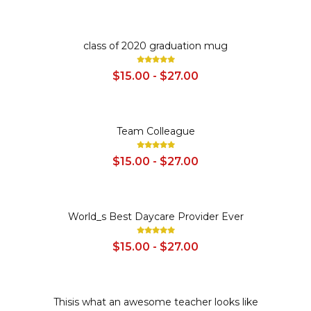
SALE
class of 2020 graduation mug
$15.00 - $27.00
SALE
Team Colleague
$15.00 - $27.00
SALE
World_s Best Daycare Provider Ever
$15.00 - $27.00
SALE
Thisis what an awesome teacher looks like