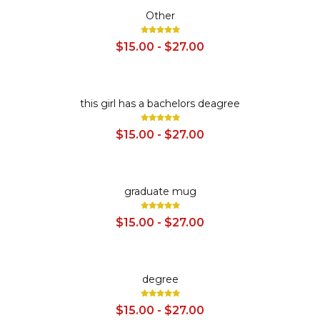
SALE
Other
$15.00 - $27.00
SALE
this girl has a bachelors deagree
$15.00 - $27.00
SALE
graduate mug
$15.00 - $27.00
SALE
degree
$15.00 - $27.00