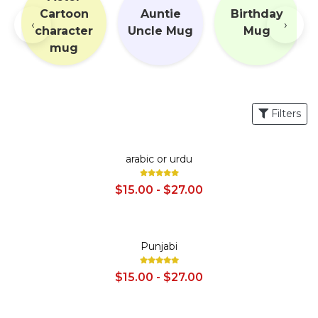
Cartoon
Auntie
Birthday
‹
›
g
character
Uncle Mug
Mug
mug
Filters
SALE
arabic or urdu
$15.00 - $27.00
SALE
Punjabi
$15.00 - $27.00