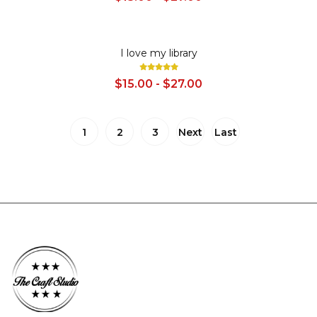
SALE
I love my library
$15.00 - $27.00
1
2
3
Next
Last