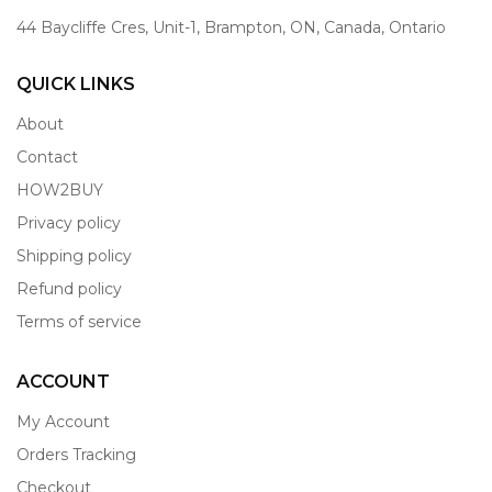
44 Baycliffe Cres, Unit-1, Brampton, ON, Canada, Ontario
QUICK LINKS
About
Contact
HOW2BUY
Privacy policy
Shipping policy
Refund policy
Terms of service
ACCOUNT
My Account
Orders Tracking
Checkout