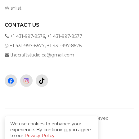
Wishlist
CONTACT US
,
+1 431-997-8576
+1 431-997-8577
,
+1 431-997-8577
+1 431-997-8576
thecraftstudio.ca@gmail.com
Copyright © 2026 All rights reserved
We use cookies to enhance your
experience. By continuing, you agree
to our
Privacy Policy
.