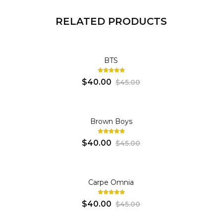
RELATED PRODUCTS
SWEATSHIRT
BTS
$40.00
$45.00
SWEATSHIRT
Brown Boys
$40.00
$45.00
SWEATSHIRT
Carpe Omnia
$40.00
$45.00