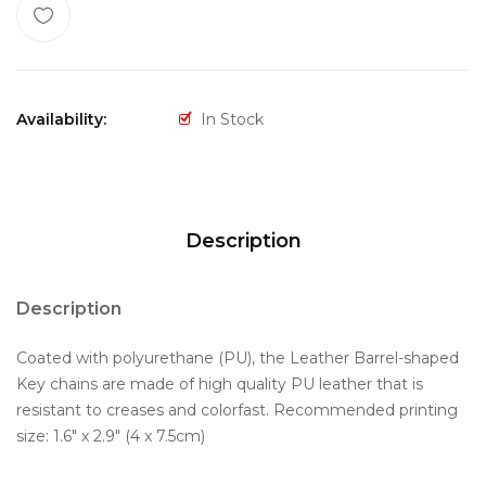
Availability:
In Stock
Description
Description
Coated with polyurethane (PU), the Leather Barrel-shaped
Key chains are made of high quality PU leather that is
resistant to creases and colorfast. Recommended printing
size: 1.6" x 2.9" (4 x 7.5cm)