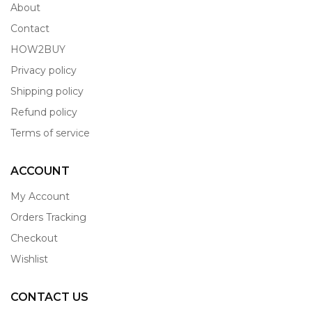
About
Contact
HOW2BUY
Privacy policy
Shipping policy
Refund policy
Terms of service
ACCOUNT
My Account
Orders Tracking
Checkout
Wishlist
CONTACT US