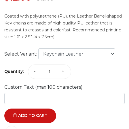
Coated with polyurethane (PU), the Leather Barrel-shaped
Key chains are made of high quality PU leather that is
resistant to creases and colorfast. Recommended printing
size: 1.6" x 2.9" (4 x 7.5cm)
Select Variant:
Quantity:
-
+
Custom Text (max 100 characters):
ADD TO CART