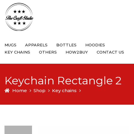
MUGS
APPARELS
BOTTLES
HOODIES
KEY CHAINS
OTHERS
HOW2BUY
CONTACT US
Keychain Rectangle 2
Home
Shop
Key chains