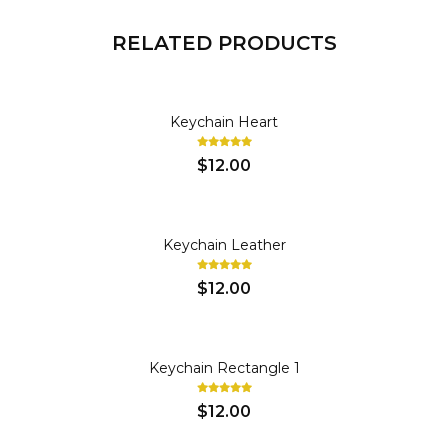
RELATED PRODUCTS
KEY CHAINS
Keychain Heart
$12.00
KEY CHAINS
Keychain Leather
$12.00
KEY CHAINS
Keychain Rectangle 1
$12.00