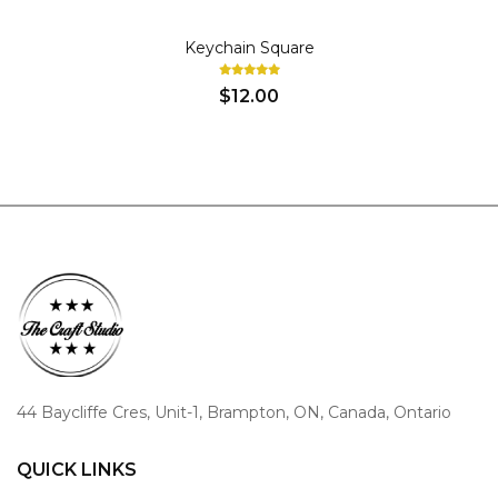
KEY CHAINS
Keychain Square
$12.00
44 Baycliffe Cres, Unit-1, Brampton, ON, Canada, Ontario
QUICK LINKS