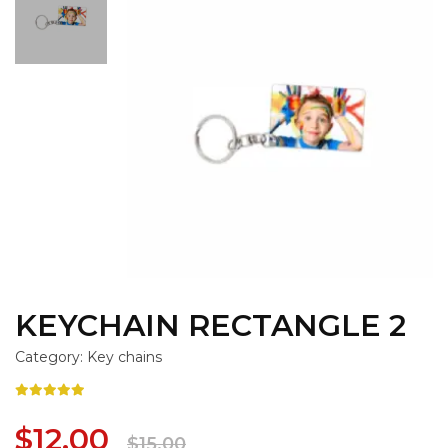
KEYCHAIN RECTANGLE 2
Category: Key chains
$12.00
$15.00