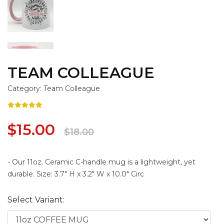
TEAM COLLEAGUE
Category: Team Colleague
$15.00
$18.00
- Our 11oz. Ceramic C-handle mug is a lightweight, yet
durable. Size: 3.7" H x 3.2" W x 10.0" Circ
Select Variant: