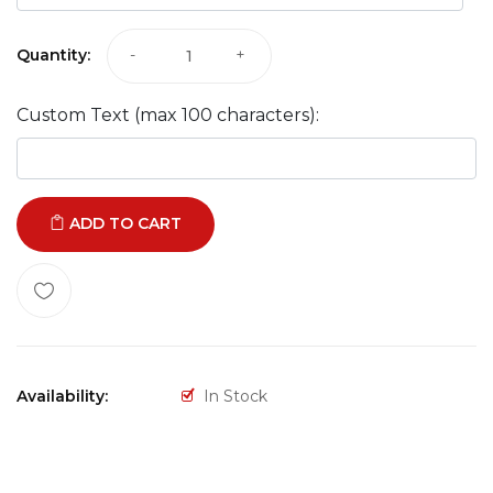
Quantity:
-
+
Custom Text (max 100 characters):
ADD TO CART
Availability:
In Stock