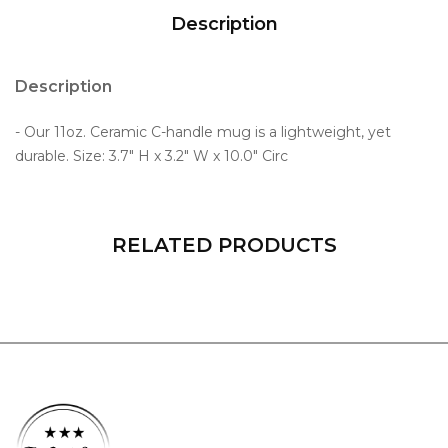
Description
Description
- Our 11oz. Ceramic C-handle mug is a lightweight, yet
durable. Size: 3.7" H x 3.2" W x 10.0" Circ
RELATED PRODUCTS