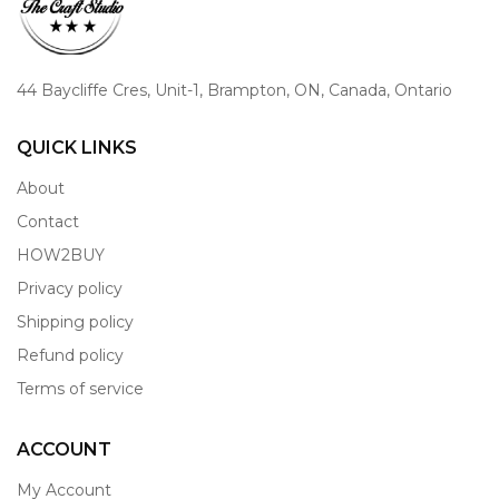
44 Baycliffe Cres, Unit-1, Brampton, ON, Canada, Ontario
QUICK LINKS
About
Contact
HOW2BUY
Privacy policy
Shipping policy
Refund policy
Terms of service
ACCOUNT
My Account