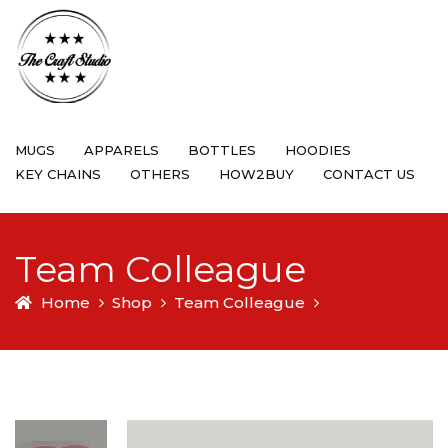
MUGS
APPARELS
BOTTLES
HOODIES
KEY CHAINS
OTHERS
HOW2BUY
CONTACT US
Team Colleague
Home
Shop
Team Colleague