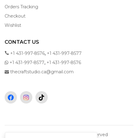
Orders Tracking
Checkout
Wishlist
CONTACT US
,
+1 431-997-8576
+1 431-997-8577
,
+1 431-997-8577
+1 431-997-8576
thecraftstudio.ca@gmail.com
Copyright © 2026 All rights reserved