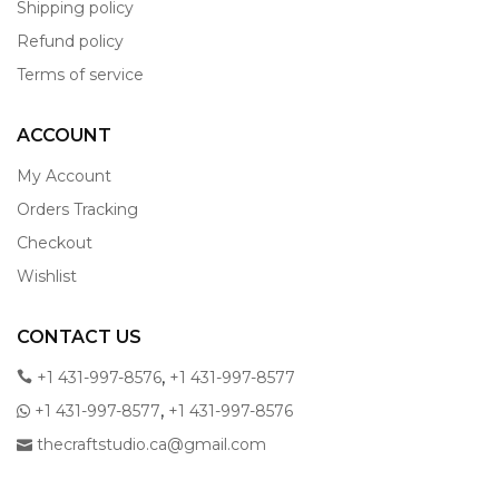
Shipping policy
Refund policy
Terms of service
ACCOUNT
My Account
Orders Tracking
Checkout
Wishlist
CONTACT US
,
+1 431-997-8576
+1 431-997-8577
,
+1 431-997-8577
+1 431-997-8576
thecraftstudio.ca@gmail.com