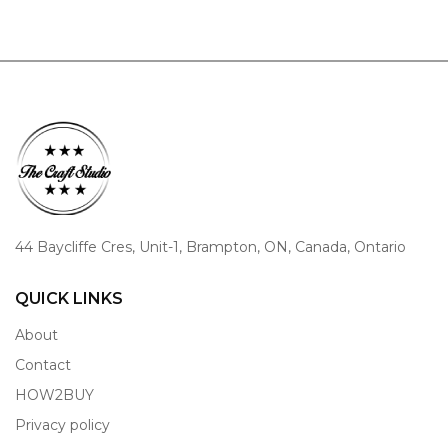
44 Baycliffe Cres, Unit-1, Brampton, ON, Canada, Ontario
QUICK LINKS
About
Contact
HOW2BUY
Privacy policy