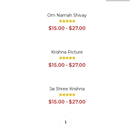
SALE
Om Namah Shivay
$15.00 - $27.00
SALE
Krishna Picture
$15.00 - $27.00
SALE
Jai Shree Krishna
$15.00 - $27.00
1