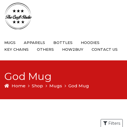
MUGS
APPARELS
BOTTLES
HOODIES
KEY CHAINS
OTHERS
HOW2BUY
CONTACT US
God Mug
Home
Shop
Mugs
God Mug
Filters