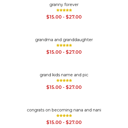
SALE
granny forever
$15.00 - $27.00
SALE
grandma and granddaughter
$15.00 - $27.00
SALE
grand kids name and pic
$15.00 - $27.00
SALE
congrats on becoming nana and nani
$15.00 - $27.00