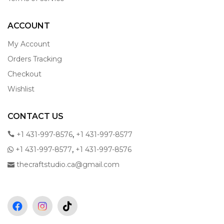
ACCOUNT
My Account
Orders Tracking
Checkout
Wishlist
CONTACT US
,
+1 431-997-8576
+1 431-997-8577
,
+1 431-997-8577
+1 431-997-8576
thecraftstudio.ca@gmail.com