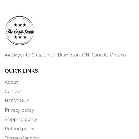
44 Baycliffe Cres, Unit-1, Brampton, ON, Canada, Ontario
QUICK LINKS
About
Contact
HOW2BUY
Privacy policy
Shipping policy
Refund policy
Terms of service