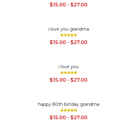
$15.00 - $27.00
SALE
i love you grandma
$15.00 - $27.00
SALE
i love you
$15.00 - $27.00
SALE
happy 80th birtday grandma
$15.00 - $27.00