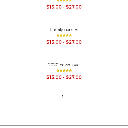
$15.00 - $27.00
SALE
Family names
$15.00 - $27.00
SALE
2020 covid love
$15.00 - $27.00
1