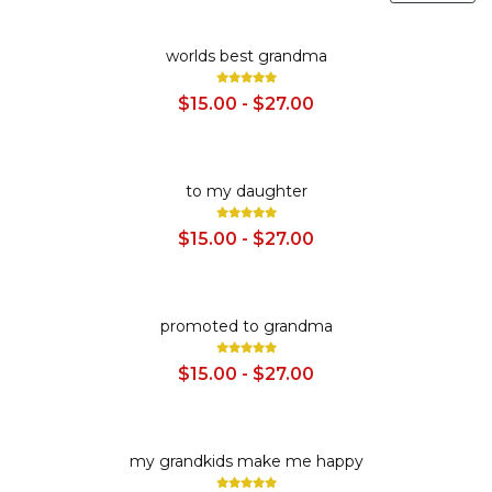
SALE
worlds best grandma
$15.00 - $27.00
SALE
to my daughter
$15.00 - $27.00
SALE
promoted to grandma
$15.00 - $27.00
SALE
my grandkids make me happy