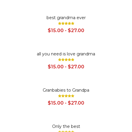
SALE
best grandma ever
$15.00 - $27.00
SALE
all you need is love grandma
$15.00 - $27.00
SALE
Granbabies to Grandpa
$15.00 - $27.00
SALE
Only the best