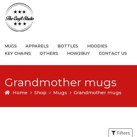
MUGS
APPARELS
BOTTLES
HOODIES
KEY CHAINS
OTHERS
HOW2BUY
CONTACT US
Grandmother mugs
Home
Shop
Mugs
Grandmother mugs
Filters