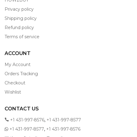
HOW2BUY
Privacy policy
Shipping policy
Refund policy
Terms of service
ACCOUNT
My Account
Orders Tracking
Checkout
Wishlist
CONTACT US
,
+1 431-997-8576
+1 431-997-8577
,
+1 431-997-8577
+1 431-997-8576