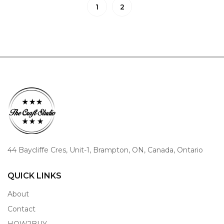
1
2
44 Baycliffe Cres, Unit-1, Brampton, ON, Canada, Ontario
QUICK LINKS
About
Contact