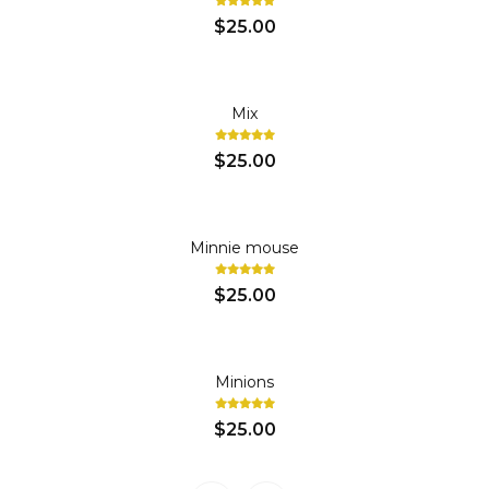
$25.00
Mix
$25.00
Minnie mouse
$25.00
Minions
$25.00