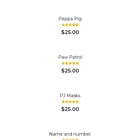
Peppa Pig
$25.00
Paw Patrol
$25.00
PJ Masks
$25.00
Name and number