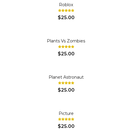
Roblox
$25.00
Plants Vs Zombies
$25.00
Planet Astronaut
$25.00
Picture
$25.00