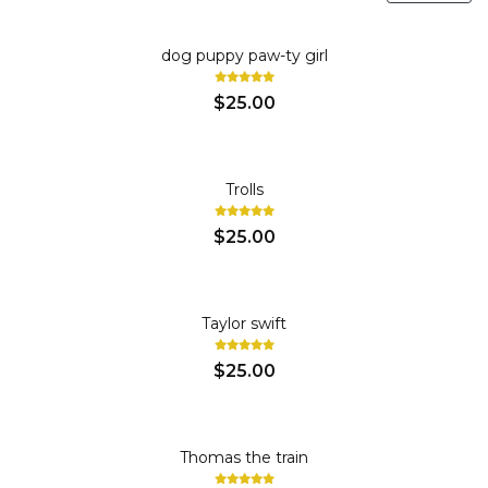
dog puppy paw-ty girl
$25.00
Trolls
$25.00
Taylor swift
$25.00
Thomas the train