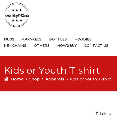
MUGS
APPARELS
BOTTLES
HOODIES
KEY CHAINS
OTHERS
HOW2BUY
CONTACT US
Kids or Youth T-shirt
Home
Shop
Apparels
Kids or Youth T-shirt
Filters