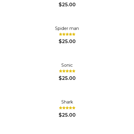
$25.00
Spider man
$25.00
Sonic
$25.00
Shark
$25.00